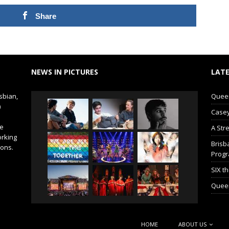
Share
NEWS IN PICTURES
LATE
sbian,
Queer 
)
Casey
de
A Str
orking
Brisb
ions.
Prog
SIX t
Queer
HOME
ABOUT US