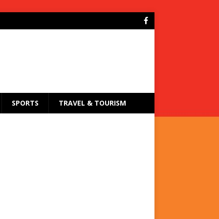
SPORTS
TRAVEL & TOURISM