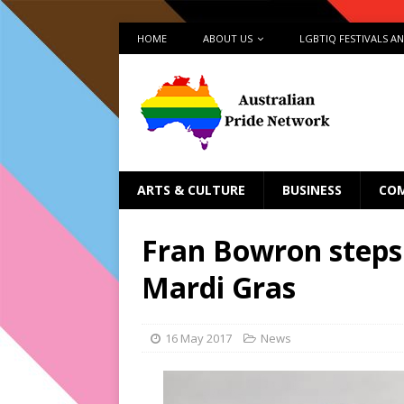
HOME
ABOUT US
LGBTIQ FESTIVALS A
ARTS & CULTURE
BUSINESS
CO
Fran Bowron steps
Mardi Gras
16 May 2017
News