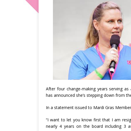
After four change-making years serving as 
has announced she’s stepping down from th
In a statement issued to Mardi Gras Members 
“I want to let you know first that I am res
nearly 4 years on the board including 3