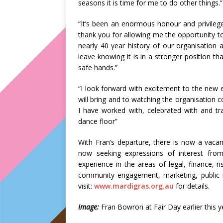
seasons it is time for me to do other things.”
“It’s been an enormous honour and privileg
thank you for allowing me the opportunity to
nearly 40 year history of our organisation a
leave knowing it is in a stronger position tha
safe hands.”
“I look forward with excitement to the new 
will bring and to watching the organisation
I have worked with, celebrated with and tr
dance floor”
With Fran’s departure, there is now a vac
now seeking expressions of interest fro
experience in the areas of legal, finance,
community engagement, marketing, public r
visit:
www.mardigras.org.au
for details.
Image:
Fran Bowron at Fair Day earlier this