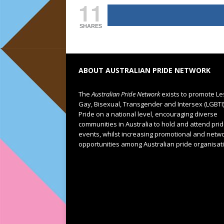
11
SHARES
ABOUT AUSTRALIAN PRIDE NETWORK
The
Australian Pride Network
exists to promote Le
Gay, Bisexual, Transgender and Intersex (LGBTI
Pride on a national level, encouraging diverse
communities in Australia to hold and attend pri
events, whilst increasing promotional and netw
opportunities among Australian pride organisat