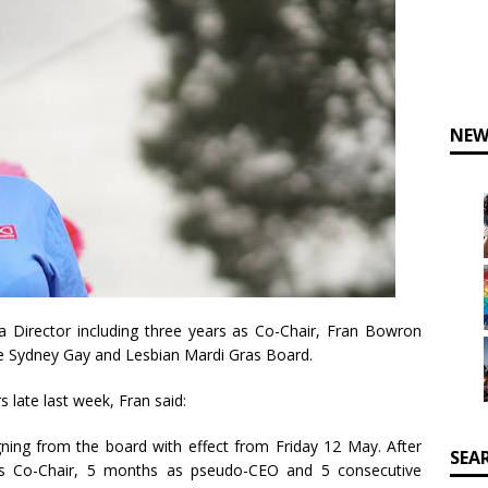
NEW
a Director including three years as Co-Chair, Fran Bowron
e Sydney Gay and Lesbian Mardi Gras Board.
late last week, Fran said:
igning from the board with effect from Friday 12 May. After
SEA
 as Co-Chair, 5 months as pseudo-CEO and 5 consecutive