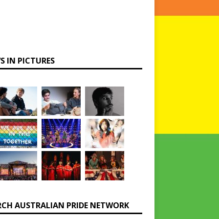
S IN PICTURES
RCH AUSTRALIAN PRIDE NETWORK