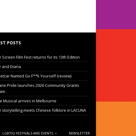
ST POSTS
Screen Film Fest returns for its 13th Edition
 and Diana
eetcar Named Go F**k Yourself (review)
ane Pride launches 2026 Community Grants
ram
he Musical arrives in Melbourne
 storytelling meets Chinese folklore in LACUNA
LGBTIQ FESTIVALS AND EVENTS
NEWSLETTER