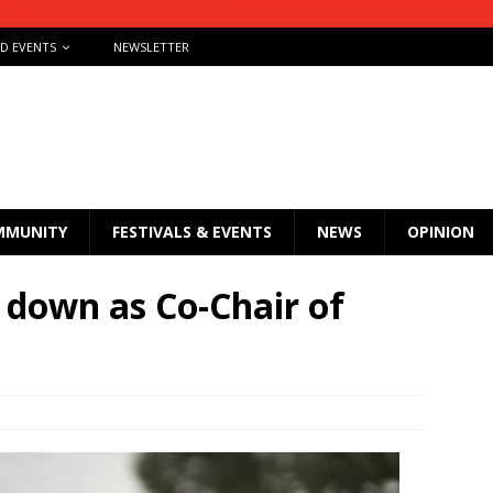
ND EVENTS
NEWSLETTER
MMUNITY
FESTIVALS & EVENTS
NEWS
OPINION
 down as Co-Chair of