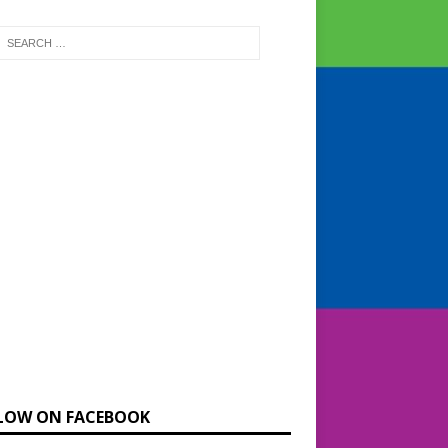
LOW ON FACEBOOK