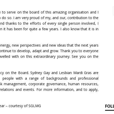
e to serve on the board of this amazing organisation and I
 do so. I am very proud of my, and our, contribution to the
nd thanks to the efforts of every single person involved, I
n it has been for quite a few years. I also know that it is in
energy, new perspectives and new ideas that the next years
 continue to develop, adapt and grow. Thank you to everyone
avelled with on this extraordinary journey. See you on the
ancy on the Board. Sydney Gay and Lesbian Mardi Gras are
m people with a range of backgrounds and professional
 risk management, corporate governance, human resources,
elations and events. For more information, and to apply,
FOL
 year – courtesy of SGLMG