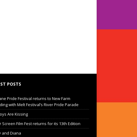
ST POSTS
ane Pride Festival returns to New Farm
ding with Melt Festival’s River Pride Parade
oys Are Kissing
Screen Film Fest returns for its 13th Edition
 and Diana