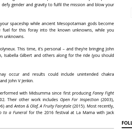
 defy gender and gravity to fulfil the mission and blow your
 your spaceship while ancient Mesopotamian gods become
fuel for this foray into the known unknowns, while you
wn unknowns.
yneux. This time, it’s personal – and they’re bringing John
n, Isabella Gilbert and others along for the ride (you should
y occur and results could include unintended chakra
and John V Jenkin.
performed with Midsumma since first producing
Fanny Fight
02. Their other work includes
Open For Inspection
(2003),
06) and
Anton & Olaf, A Fruity Fairytale
(2015). Most recently,
o to a Funeral
for the 2016 festival at La Mama with Jack
FOL