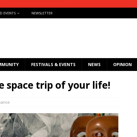
ND EVENTS
NEWSLETTER
MMUNITY
FESTIVALS & EVENTS
NEWS
OPINION
 space trip of your life!
mance