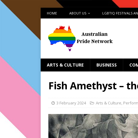
HOME
ABOUT US
LGBTIQ FESTIVALS A
ARTS & CULTURE
BUSINESS
CO
Fish Amethyst – the
3 February 2024
Arts & Culture
,
Perfor