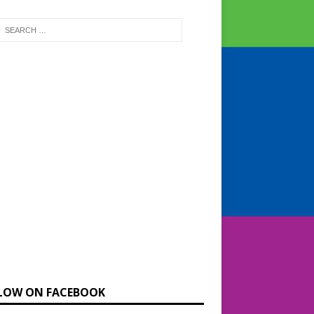
LOW ON FACEBOOK