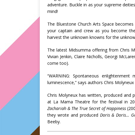
adventure. Buckle in as your supreme deities
mind!
The Bluestone Church Arts Space becomes
your captain and crew as you become the 
harvest the unknown knowns for the unkno
The latest Midsumma offering from Chris Mol
Vivian Jenkin, Claire Nicholls, Georgi McLare
come too).
“WARNING: Spontaneous enlightenment ma
luminescence,” says authors Chris Molyneux 
Chris Molyneux has written, produced and 
at La Mama Theatre for the festival in 20
Zachariah & The True Secret of Happiness
(20
they wrote and produced
Doris & Doris… G
Beeby.