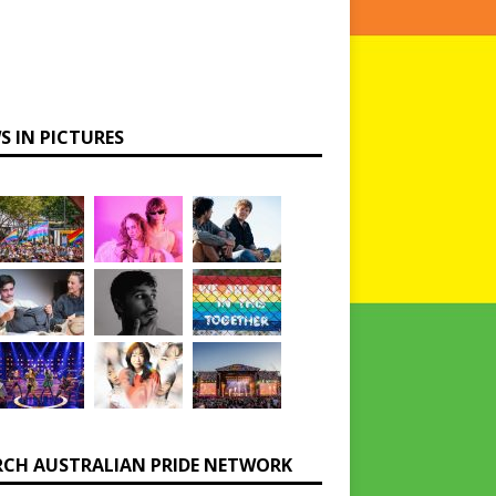
S IN PICTURES
RCH AUSTRALIAN PRIDE NETWORK