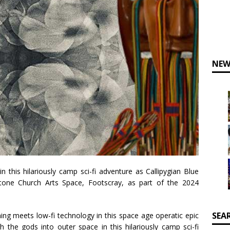
NEW
n this hilariously camp sci-fi adventure as Callipygian Blue
one Church Arts Space, Footscray, as part of the 2024
SEA
g meets low-fi technology in this space age operatic epic
th the gods into outer space in this hilariously camp sci-fi