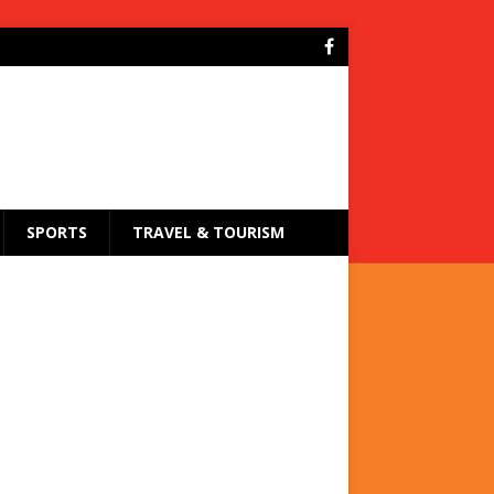
SPORTS
TRAVEL & TOURISM