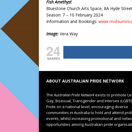
Fish Amethyst
Bluestone Church Arts Space, 8A Hyde Stree
Season: 7 – 10 February 2024
Information and Bookings:
www.midsumma
Image:
Vera Way
24
SHARES
ABOUT AUSTRALIAN PRIDE NETWORK
The
Australian Pride Network
exists to promote Le
Gay, Bisexual, Transgender and Intersex (LGBTI
Pride on a national level, encouraging diverse
communities in Australia to hold and attend pri
events, whilst increasing promotional and netw
opportunities among Australian pride organisat