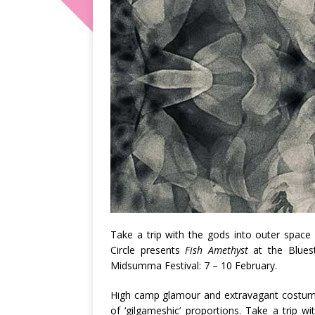
Take a trip with the gods into outer space i
Circle presents
Fish Amethyst
at the Bluest
Midsumma Festival: 7 – 10 February.
High camp glamour and extravagant costumin
of ‘gilgameshic’ proportions. Take a trip wi