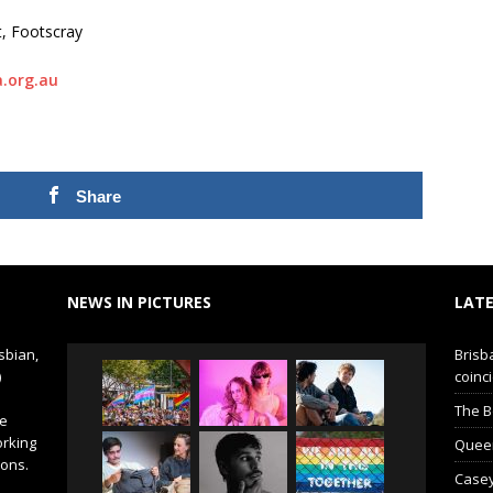
t, Footscray
.org.au
Share
NEWS IN PICTURES
LATE
sbian,
Brisb
)
coinci
The B
de
orking
Queer 
ions.
Casey