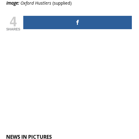
Image:
Oxford Hustlers
(supplied)
4
SHARES
NEWS IN PICTURES