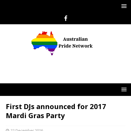
First DJs announced for 2017
Mardi Gras Party
22 December 2016