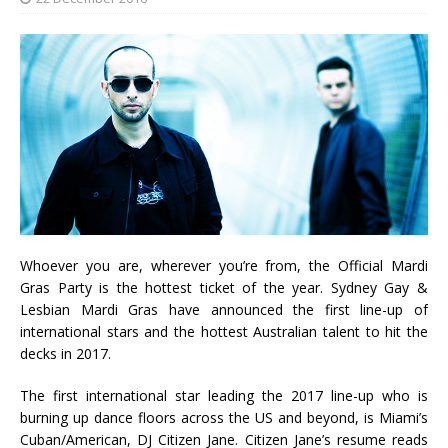
Whoever you are, wherever you’re from, the Official Mardi
Gras Party is the hottest ticket of the year. Sydney Gay &
Lesbian Mardi Gras have announced the first line-up of
international stars and the hottest Australian talent to hit the
decks in 2017.
The first international star leading the 2017 line-up who is
burning up dance floors across the US and beyond, is Miami’s
Cuban/American, DJ Citizen Jane. Citizen Jane’s resume reads