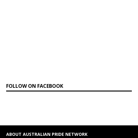
FOLLOW ON FACEBOOK
ABOUT AUSTRALIAN PRIDE NETWORK