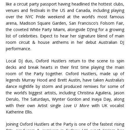
like a circuit party passport having headlined the hottest clubs,
venues and festivals in the US and Canada, including playing
over the NYC Pride weekend at the world’s most famous
arena, Madison Square Garden, San Francisco’s Folsom Fair,
the coveted White Party Miami, alongside DJ’ing for a growing
list of celebrities. Expect to hear her signature blend of main
room circuit & house anthems in her debut Australian DJ
performance.
Local DJ duo, Oxford Hustlers return to the scene to spin
decks and break hearts in their first time playing the main
room of the Party together. Oxford Hustlers, made up of
legends Murray Hood and Brett Austin, have taken Australia’s
dance nightlife by storm and produced remixes for some of
the world’s biggest artists, including Christina Aguilera, Jason
Derulo, The Saturdays, Wynter Gordon and Inaya Day, along
with their own Artist single
Love U More
with UK vocalist
Katherine Ellis.
Joining Oxford Hustlers at the Party is one of the fastest rising