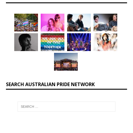
SEARCH AUSTRALIAN PRIDE NETWORK