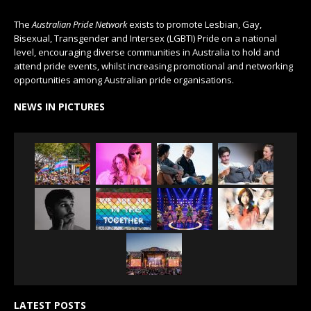
The
Australian Pride Network
exists to promote Lesbian, Gay,
Bisexual, Transgender and Intersex (LGBTI) Pride on a national
level, encouraging diverse communities in Australia to hold and
attend pride events, whilst increasing promotional and networking
opportunities among Australian pride organisations.
NEWS IN PICTURES
LATEST POSTS