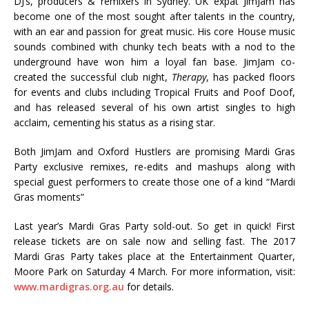
DJ’s, producers & remixers in Sydney. UK expat JimJam has
become one of the most sought after talents in the country,
with an ear and passion for great music. His core House music
sounds combined with chunky tech beats with a nod to the
underground have won him a loyal fan base. JimJam co-
created the successful club night,
Therapy
, has packed floors
for events and clubs including Tropical Fruits and Poof Doof,
and has released several of his own artist singles to high
acclaim, cementing his status as a rising star.
Both JimJam and Oxford Hustlers are promising Mardi Gras
Party exclusive remixes, re-edits and mashups along with
special guest performers to create those one of a kind “Mardi
Gras moments”
Last year’s Mardi Gras Party sold-out. So get in quick! First
release tickets are on sale now and selling fast. The 2017
Mardi Gras Party takes place at the Entertainment Quarter,
Moore Park on Saturday 4 March. For more information, visit:
www.mardigras.org.au
for details.