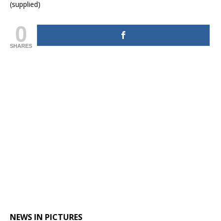
(supplied)
0
SHARES
NEWS IN PICTURES