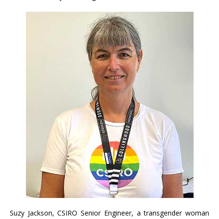
Suzy Jackson, CSIRO Senior Engineer, a transgender woman