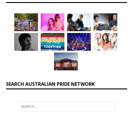
SEARCH AUSTRALIAN PRIDE NETWORK