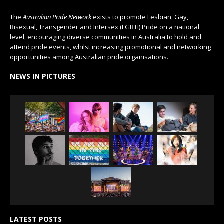
The
Australian Pride Network
exists to promote Lesbian, Gay,
Bisexual, Transgender and Intersex (LGBTI) Pride on a national
level, encouraging diverse communities in Australia to hold and
attend pride events, whilst increasing promotional and networking
opportunities among Australian pride organisations.
NEWS IN PICTURES
LATEST POSTS