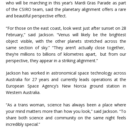
who will be marching in this year’s Mardi Gras Parade as part
of the CSIRO team, said the planetary alignment offers a rare
and beautiful perspective effect.
“For those on the east coast, look west just after sunset on 28
February,” said Jackson. “Venus will likely be the brightest
object visible, with the other planets stretched across the
same section of sky.” “They aren’t actually close together,
they’re millions to billions of kilometres apart, but from our
perspective, they appear in a striking alignment.”
Jackson has worked in astronomical space technology across
Australia for 27 years and currently leads operations at the
European Space Agency’s New Norcia ground station in
Western Australia.
“As a trans woman, science has always been a place where
your mind matters more than how you look,” said Jackson. “To
share both science and community on the same night feels
incredibly special.”