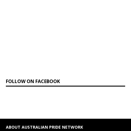
FOLLOW ON FACEBOOK
ABOUT AUSTRALIAN PRIDE NETWORK