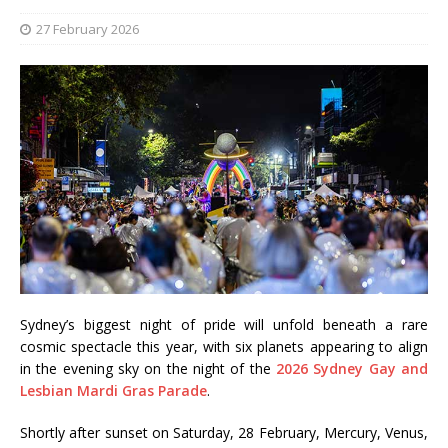
27 February 2026
Sydney’s biggest night of pride will unfold beneath a rare
cosmic spectacle this year, with six planets appearing to align
in the evening sky on the night of the
2026 Sydney Gay and
Lesbian Mardi Gras Parade
.
Shortly after sunset on Saturday, 28 February, Mercury, Venus,