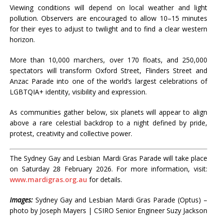
Viewing conditions will depend on local weather and light
pollution. Observers are encouraged to allow 10–15 minutes
for their eyes to adjust to twilight and to find a clear western
horizon.
More than 10,000 marchers, over 170 floats, and 250,000
spectators will transform Oxford Street, Flinders Street and
Anzac Parade into one of the world’s largest celebrations of
LGBTQIA+ identity, visibility and expression.
As communities gather below, six planets will appear to align
above a rare celestial backdrop to a night defined by pride,
protest, creativity and collective power.
The Sydney Gay and Lesbian Mardi Gras Parade will take place
on Saturday 28 February 2026. For more information, visit:
www.mardigras.org.au
for details.
Images:
Sydney Gay and Lesbian Mardi Gras Parade (Optus) –
photo by Joseph Mayers | CSIRO Senior Engineer Suzy Jackson