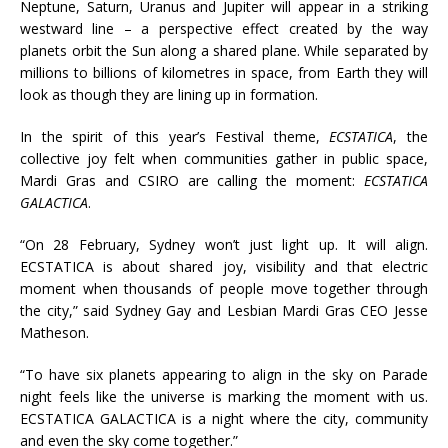
Neptune, Saturn, Uranus and Jupiter will appear in a striking
westward line – a perspective effect created by the way
planets orbit the Sun along a shared plane. While separated by
millions to billions of kilometres in space, from Earth they will
look as though they are lining up in formation.
In the spirit of this year’s Festival theme,
ECSTATICA
, the
collective joy felt when communities gather in public space,
Mardi Gras and CSIRO are calling the moment:
ECSTATICA
GALACTICA
.
“On 28 February, Sydney won’t just light up. It will align.
ECSTATICA is about shared joy, visibility and that electric
moment when thousands of people move together through
the city,” said Sydney Gay and Lesbian Mardi Gras CEO Jesse
Matheson.
“To have six planets appearing to align in the sky on Parade
night feels like the universe is marking the moment with us.
ECSTATICA GALACTICA is a night where the city, community
and even the sky come together.”