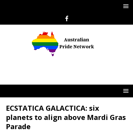
ECSTATICA GALACTICA: six
planets to align above Mardi Gras
Parade