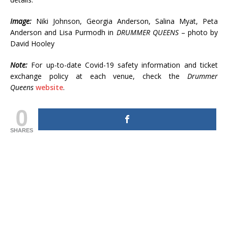
Image:
Niki Johnson, Georgia Anderson, Salina Myat, Peta
Anderson and Lisa Purmodh in
DRUMMER QUEENS
– photo by
David Hooley
Note:
For up-to-date Covid-19 safety information and ticket
exchange policy at each venue, check the
Drummer
Queens
website
.
0
SHARES