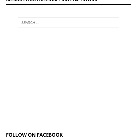
FOLLOW ON FACEBOOK