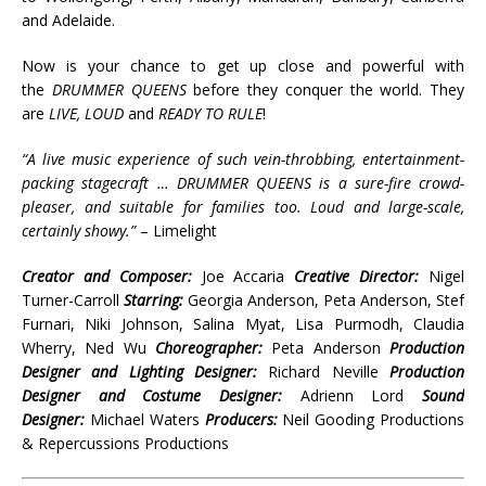
and Adelaide.
Now is your chance to get up close and powerful with
the
DRUMMER QUEENS
before they conquer the world. They
are
LIVE, LOUD
and
READY TO RULE
!
“A live music experience of such vein-throbbing, entertainment-
packing stagecraft … DRUMMER QUEENS is a sure-fire crowd-
pleaser, and suitable for families too. Loud and large-scale,
certainly showy.”
– Limelight
Creator and Composer:
Joe Accaria
Creative Director:
Nigel
Turner-Carroll
Starring:
Georgia Anderson, Peta Anderson, Stef
Furnari, Niki Johnson, Salina Myat, Lisa Purmodh, Claudia
Wherry, Ned Wu
Choreographer:
Peta Anderson
Production
Designer and Lighting Designer:
Richard Neville
Production
Designer and Costume Designer:
Adrienn Lord
Sound
Designer:
Michael Waters
Producers:
Neil Gooding Productions
& Repercussions Productions