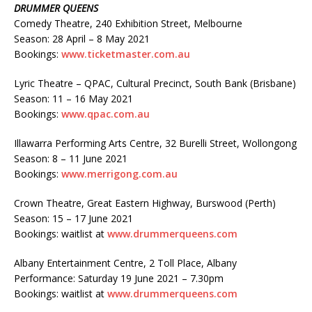
DRUMMER QUEENS
Comedy Theatre, 240 Exhibition Street, Melbourne
Season: 28 April – 8 May 2021
Bookings:
www.ticketmaster.com.au
Lyric Theatre – QPAC, Cultural Precinct, South Bank (Brisbane)
Season: 11 – 16 May 2021
Bookings:
www.qpac.com.au
Illawarra Performing Arts Centre, 32 Burelli Street, Wollongong
Season: 8 – 11 June 2021
Bookings:
www.merrigong.com.au
Crown Theatre, Great Eastern Highway, Burswood (Perth)
Season: 15 – 17 June 2021
Bookings: waitlist at
www.drummerqueens.com
Albany Entertainment Centre, 2 Toll Place, Albany
Performance: Saturday 19 June 2021 – 7.30pm
Bookings: waitlist at
www.drummerqueens.com