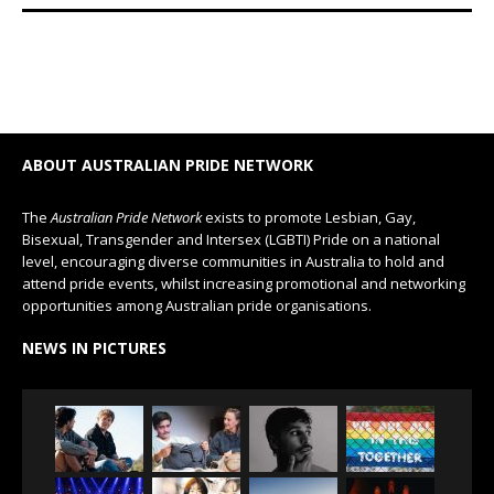
ABOUT AUSTRALIAN PRIDE NETWORK
The
Australian Pride Network
exists to promote Lesbian, Gay,
Bisexual, Transgender and Intersex (LGBTI) Pride on a national
level, encouraging diverse communities in Australia to hold and
attend pride events, whilst increasing promotional and networking
opportunities among Australian pride organisations.
NEWS IN PICTURES