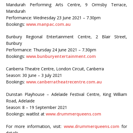
Mandurah Performing Arts Centre, 9 Ormsby Terrace,
Mandurah
Performance: Wednesday 23 June 2021 – 7.30pm
Bookings:
www.manpac.com.au
Bunbury Regional Entertainment Centre, 2 Blair Street,
Bunbury
Performance: Thursday 24 June 2021 – 7.30pm
Bookings:
www.bunburyentertainment.com
Canberra Theatre Centre, London Circuit, Canberra
Season: 30 June – 3 July 2021
Bookings:
www.canberratheatrecentre.com.au
Dunstan Playhouse – Adelaide Festival Centre, King William
Road, Adelaide
Season: 8 – 19 September 2021
Bookings: waitlist at
www.drummerqueens.com
For more information, visit:
www.drummerqueens.com
for
details.