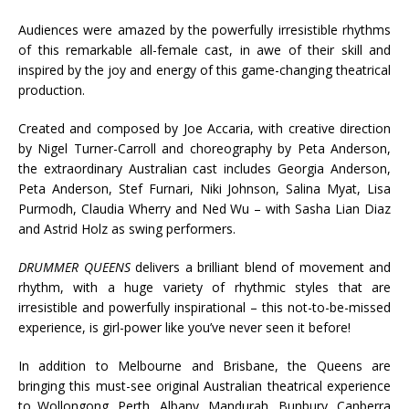
Audiences were amazed by the powerfully irresistible rhythms
of this remarkable all-female cast, in awe of their skill and
inspired by the joy and energy of this game-changing theatrical
production.
Created and composed by Joe Accaria, with creative direction
by Nigel Turner-Carroll and choreography by Peta Anderson,
the extraordinary Australian cast includes Georgia Anderson,
Peta Anderson, Stef Furnari, Niki Johnson, Salina Myat, Lisa
Purmodh, Claudia Wherry and Ned Wu – with Sasha Lian Diaz
and Astrid Holz as swing performers.
DRUMMER QUEENS
delivers a brilliant blend of movement and
rhythm, with a huge variety of rhythmic styles that are
irresistible and powerfully inspirational – this not-to-be-missed
experience, is girl-power like you’ve never seen it before!
In addition to Melbourne and Brisbane, the Queens are
bringing this must-see original Australian theatrical experience
to Wollongong, Perth, Albany, Mandurah, Bunbury, Canberra