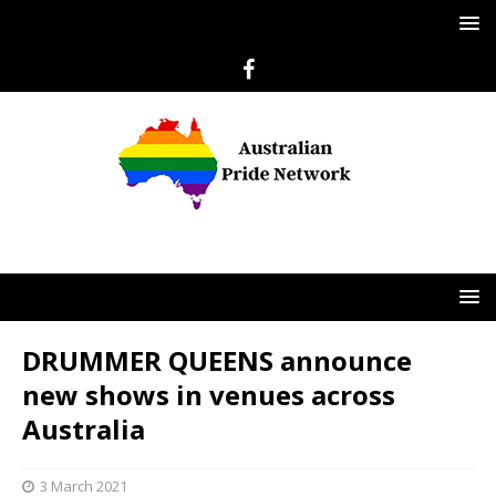
DRUMMER QUEENS announce
new shows in venues across
Australia
3 March 2021