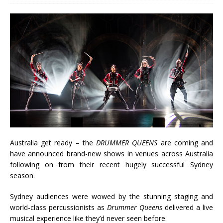
Australia get ready – the
DRUMMER QUEENS
are coming and
have announced brand-new shows in venues across Australia
following on from their recent hugely successful Sydney
season.
Sydney audiences were wowed by the stunning staging and
world-class percussionists as
Drummer Queens
delivered a live
musical experience like they’d never seen before.