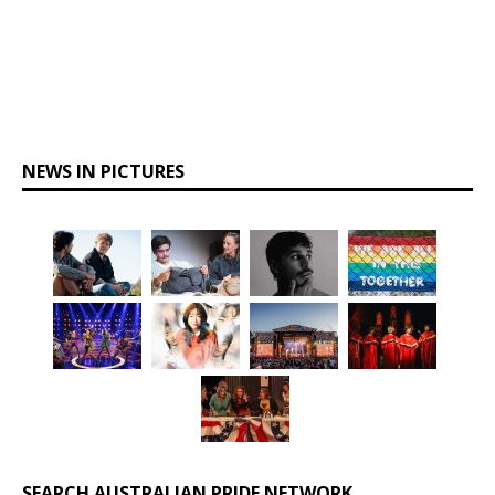
NEWS IN PICTURES
SEARCH AUSTRALIAN PRIDE NETWORK