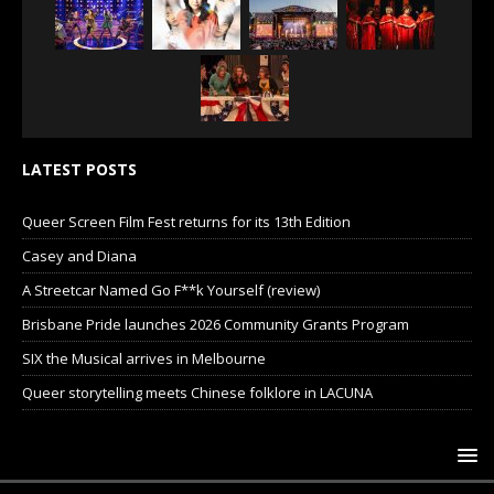
LATEST POSTS
Queer Screen Film Fest returns for its 13th Edition
Casey and Diana
A Streetcar Named Go F**k Yourself (review)
Brisbane Pride launches 2026 Community Grants Program
SIX the Musical arrives in Melbourne
Queer storytelling meets Chinese folklore in LACUNA