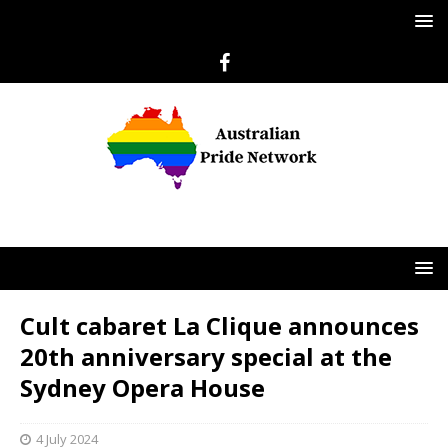
Cult cabaret La Clique announces
20th anniversary special at the
Sydney Opera House
4 July 2024