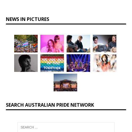
NEWS IN PICTURES
SEARCH AUSTRALIAN PRIDE NETWORK