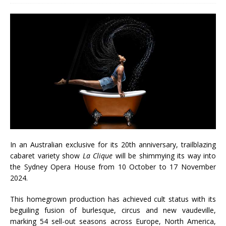
In an Australian exclusive for its 20th anniversary, trailblazing
cabaret variety show
La Clique
will be shimmying its way into
the Sydney Opera House from 10 October to 17 November
2024.
This homegrown production has achieved cult status with its
beguiling fusion of burlesque, circus and new vaudeville,
marking 54 sell-out seasons across Europe, North America,