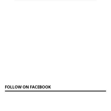
FOLLOW ON FACEBOOK