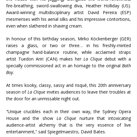
fire-breathing, sword-swallowing diva, Heather Holliday (US).
Award-winning multidisciplinary artist David Pereira (ESP)
mesmerises with his aerial silks and his impressive contortions,
even when slathered in shaving cream.
In honour of this birthday season, Mirko Köckenberger (GER)
raises a glass, or two or three… in his freshly-minted
champagne hand-balance routine, while acclaimed straps
artist Tuedon Ariri (CAN) makes her
La Clique
debut with a
specially commissioned act in an homage to the original
Bath
Boy
.
At times kooky, classy, sassy and risqué, this 20th anniversary
season of
La Clique
invites audiences to leave their troubles at
the door for an unmissable night out.
“
Unique crucibles each in their own way, the Sydney Opera
House and the show
La Clique
nurture that intoxicating
audience-artist alchemy that is the very essence of live
entertainment,” said Spiegelmaestro, David Bates.