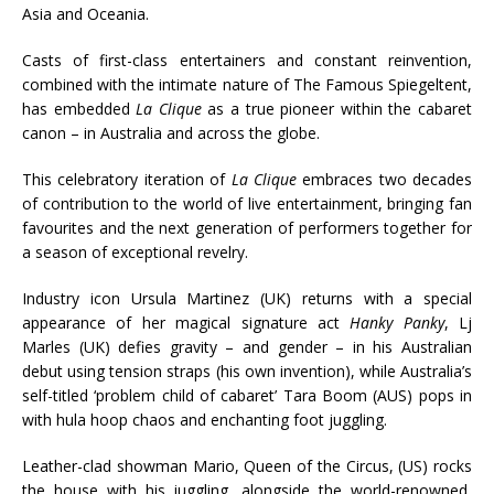
Asia and Oceania.
Casts of first-class entertainers and constant reinvention,
combined with the intimate nature of The Famous Spiegeltent,
has embedded
La Clique
as a true pioneer within the cabaret
canon – in Australia and across the globe.
This celebratory iteration of
La Clique
embraces two decades
of contribution to the world of live entertainment, bringing fan
favourites and the next generation of performers together for
a season of exceptional revelry.
Industry icon Ursula Martinez (UK) returns with a special
appearance of her magical signature act
Hanky Panky
, Lj
Marles (UK) defies gravity – and gender – in his Australian
debut using tension straps (his own invention), while Australia’s
self-titled ‘problem child of cabaret’ Tara Boom (AUS) pops in
with hula hoop chaos and enchanting foot juggling.
Leather-clad showman Mario, Queen of the Circus, (US) rocks
the house with his juggling, alongside the world-renowned,