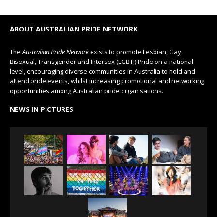
ABOUT AUSTRALIAN PRIDE NETWORK
The
Australian Pride Network
exists to promote Lesbian, Gay,
Bisexual, Transgender and Intersex (LGBTI) Pride on a national
level, encouraging diverse communities in Australia to hold and
attend pride events, whilst increasing promotional and networking
opportunities among Australian pride organisations.
NEWS IN PICTURES