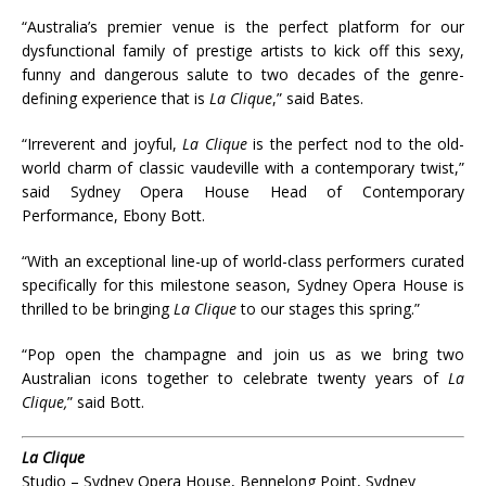
“Australia’s premier venue is the perfect platform for our
dysfunctional family of prestige artists to kick off this sexy,
funny and dangerous salute to two decades of the genre-
defining experience that is
La Clique
,” said Bates.
“Irreverent and joyful,
La Clique
is the perfect nod to the old-
world charm of classic vaudeville with a contemporary twist,”
said Sydney Opera House Head of Contemporary
Performance, Ebony Bott.
“With an exceptional line-up of world-class performers curated
specifically for this milestone season, Sydney Opera House is
thrilled to be bringing
La Clique
to our stages this spring.”
“Pop open the champagne and join us as we bring two
Australian icons together to celebrate twenty years of
La
Clique,
” said Bott.
La Clique
Studio – Sydney Opera House, Bennelong Point, Sydney