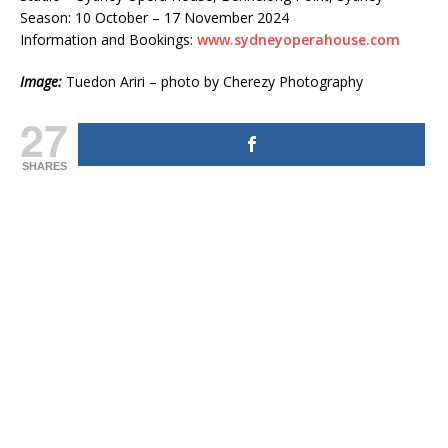
Season: 10 October – 17 November 2024
Information and Bookings:
www.sydneyoperahouse.com
Image:
Tuedon Ariri – photo by Cherezy Photography
27
SHARES