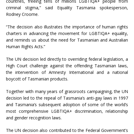
countries, freeing tens of millions LGBTIQA+ people from
criminal stigma,” said Equality Tasmania spokesperson,
Rodney Croome.
“The decision also illustrates the importance of human rights
charters in advancing the movement for LGBTIQA+ equality,
and reminds us about the need for Tasmanian and Australian
Human Rights Acts.”
The UN decision led directly to overriding federal legislation, a
High Court challenge against the offending Tasmanian laws,
the intervention of Amnesty International and a national
boycott of Tasmanian products.
Together with many years of grassroots campaigning, the UN
decision led to the repeal of Tasmania’s anti-gay laws in 1997
and Tasmania’s subsequent adoption of some of the world’s
most comprehensive LGBTIQA+ discrimination, relationship
and gender recognition laws.
The UN decision also contributed to the Federal Government’s