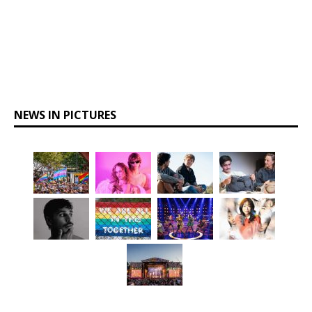
NEWS IN PICTURES