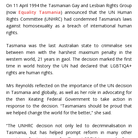
On 11 April 1994 the Tasmanian Gay and Lesbian Rights Group
(now
Equality Tasmania
) announced that the UN Human
Rights Committee (UNHRC) had condemned Tasmania’s laws
against homosexuality as a breach of international human
rights.
Tasmania was the last Australian state to criminalise sex
between men with the harshest maximum penalty in the
western world, 21 years in gaol. The decision marked the first
time in world history the UN had declared that LGBTIQA+
rights are human rights.
Mrs Reynolds reflected on the importance of the UN decision
in Tasmania and globally, as well as her role in advocating for
the then Keating Federal Government to take action in
response to the decision. “Tasmanians should be proud that
we helped change the world for the better,” she said.
“The UNHRC decision not only led to decriminalisation in
Tasmania, but has helped prompt reform in many other