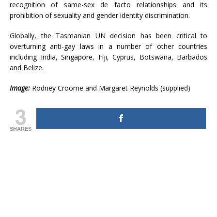
recognition of same-sex de facto relationships and its
prohibition of sexuality and gender identity discrimination.
Globally, the Tasmanian UN decision has been critical to
overturning anti-gay laws in a number of other countries
including India, Singapore, Fiji, Cyprus, Botswana, Barbados
and Belize.
Image:
Rodney Croome and Margaret Reynolds (supplied)
3
SHARES