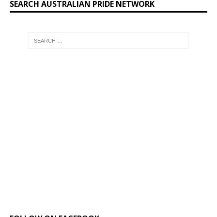
SEARCH AUSTRALIAN PRIDE NETWORK