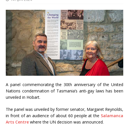
A panel commemorating the 30th anniversary of the United
Nations condemnation of Tasmania’s anti-gay laws has been
unveiled in Hobart.
The panel was unveiled by former senator, Margaret Reynolds,
in front of an audience of about 60 people at the
Salamanca
Arts Centre
where the UN decision was announced.