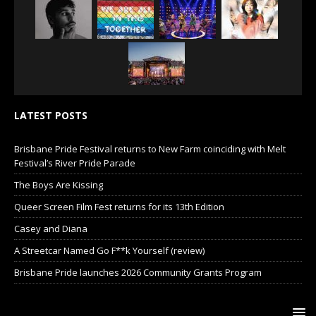
LATEST POSTS
Brisbane Pride Festival returns to New Farm coinciding with Melt
Festival’s River Pride Parade
The Boys Are Kissing
Queer Screen Film Fest returns for its 13th Edition
Casey and Diana
A Streetcar Named Go F**k Yourself (review)
Brisbane Pride launches 2026 Community Grants Program