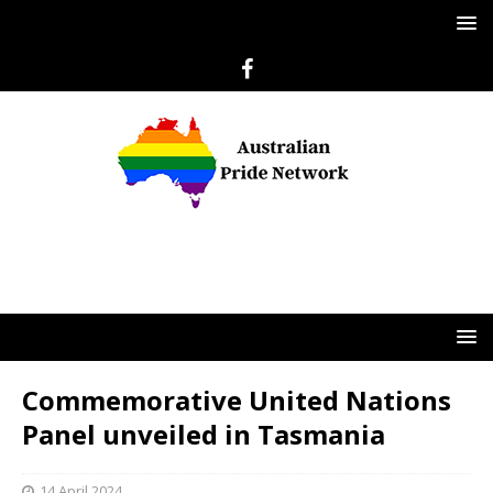
Commemorative United Nations
Panel unveiled in Tasmania
14 April 2024