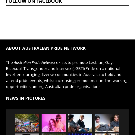
FOLLOW ON FACEBOOK
ABOUT AUSTRALIAN PRIDE NETWORK
The
Australian Pride Network
exists to promote Lesbian, Gay,
Bisexual, Transgender and Intersex (LGBTI) Pride on a national
level, encouraging diverse communities in Australia to hold and
attend pride events, whilst increasing promotional and networking
opportunities among Australian pride organisations.
NEWS IN PICTURES