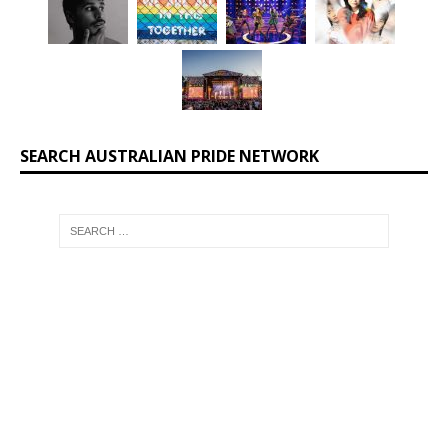
SEARCH AUSTRALIAN PRIDE NETWORK