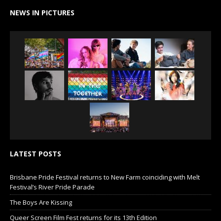
NEWS IN PICTURES
LATEST POSTS
Brisbane Pride Festival returns to New Farm coinciding with Melt
Festival’s River Pride Parade
The Boys Are Kissing
Queer Screen Film Fest returns for its 13th Edition