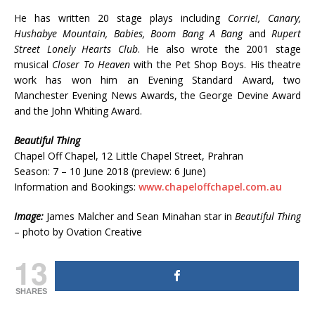
He has written 20 stage plays including
Corrie!, Canary,
Hushabye Mountain, Babies, Boom Bang A Bang
and
Rupert
Street Lonely Hearts Club
. He also wrote the 2001 stage
musical
Closer To Heaven
with the Pet Shop Boys. His theatre
work has won him an Evening Standard Award, two
Manchester Evening News Awards, the George Devine Award
and the John Whiting Award.
Beautiful Thing
Chapel Off Chapel, 12 Little Chapel Street, Prahran
Season: 7 – 10 June 2018 (preview: 6 June)
Information and Bookings:
www.chapeloffchapel.com.au
Image:
James Malcher and Sean Minahan star in
Beautiful Thing
– photo by Ovation Creative
13
SHARES