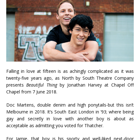
Falling in love at fifteen is as achingly complicated as it was
twenty-five years ago, as North by South Theatre Company
presents
Beautiful Thing
by Jonathan Harvey at Chapel Off
Chapel from 7 June 2018.
Doc Martens, double denim and high ponytails-but this isn’t
Melbourne in 2018. It’s South East London in ’93; where being
gay and secretly in love with another boy is about as
acceptable as admitting you voted for Thatcher.
For Jamie, that boy is his sporty and well-liked next-door