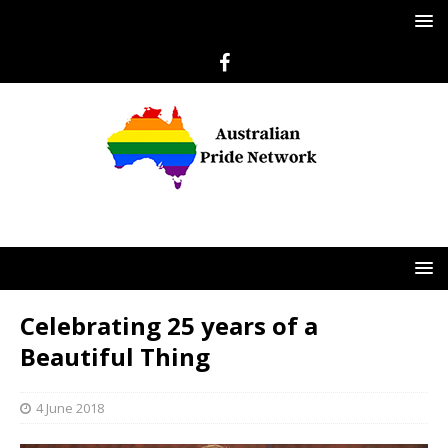
Celebrating 25 years of a
Beautiful Thing
4 June 2018