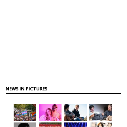
NEWS IN PICTURES