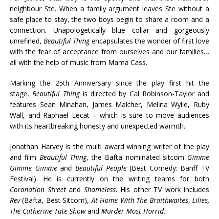
neighbour Ste. When a family argument leaves Ste without a
safe place to stay, the two boys begin to share a room and a
connection. Unapologetically blue collar and gorgeously
unrefined,
Beautiful Thing
encapsulates the wonder of first love
with the fear of acceptance from ourselves and our families…
all with the help of music from Mama Cass.
Marking the 25th Anniversary since the play first hit the
stage,
Beautiful Thing
is directed by Cal Robinson-Taylor and
features Sean Minahan, James Malcher, Melina Wylie, Ruby
Wall, and Raphael Lecat – which is sure to move audiences
with its heartbreaking honesty and unexpected warmth.
Jonathan Harvey is the multi award winning writer of the play
and film
Beautiful Thing
, the Bafta nominated sitcom
Gimme
Gimme Gimme
and
Beautiful People
(Best Comedy: Banff TV
Festival). He is currently on the writing teams for both
Coronation Street
and
Shameless
. His other TV work includes
Rev
(Bafta, Best Sitcom),
At Home With The Braithwaites
,
Lilies,
The Catherine Tate Show
and
Murder Most Horrid
.