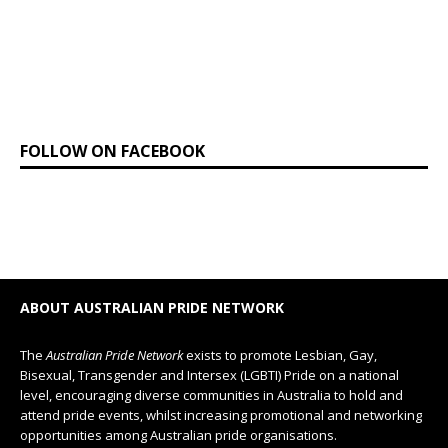
FOLLOW ON FACEBOOK
ABOUT AUSTRALIAN PRIDE NETWORK
The
Australian Pride Network
exists to promote Lesbian, Gay,
Bisexual, Transgender and Intersex (LGBTI) Pride on a national
level, encouraging diverse communities in Australia to hold and
attend pride events, whilst increasing promotional and networking
opportunities among Australian pride organisations.