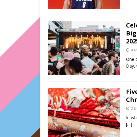
Cel
Big
202
4 M
One o
Day, 
Fiv
Chr
2 
In wh
[…]