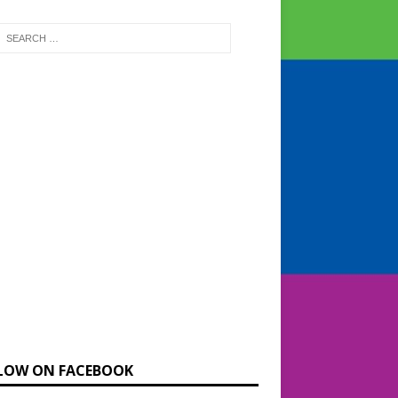
LOW ON FACEBOOK