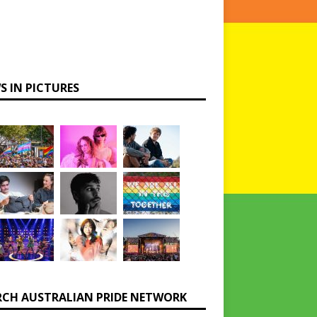
S IN PICTURES
RCH AUSTRALIAN PRIDE NETWORK