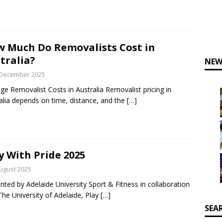
 Much Do Removalists Cost in
tralia?
NEW
 December 2025
ge Removalist Costs in Australia Removalist pricing in
alia depends on time, distance, and the
[…]
y With Pride 2025
ugust 2025
nted by Adelaide University Sport & Fitness in collaboration
The University of Adelaide, Play
[…]
SEA