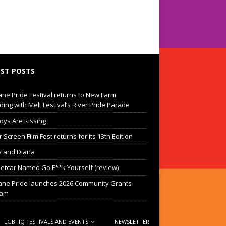
ST POSTS
ane Pride Festival returns to New Farm
ding with Melt Festival’s River Pride Parade
oys Are Kissing
Screen Film Fest returns for its 13th Edition
 and Diana
eetcar Named Go F**k Yourself (review)
ane Pride launches 2026 Community Grants
ram
LGBTIQ FESTIVALS AND EVENTS
NEWSLETTER