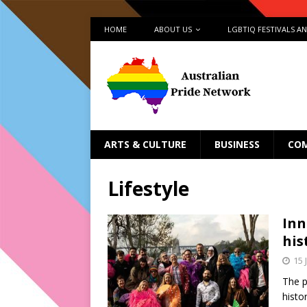
HOME
ABOUT US
LGBTIQ FESTIVALS A
ARTS & CULTURE
BUSINESS
CO
Lifestyle
Inn
his
15 
The 
histo