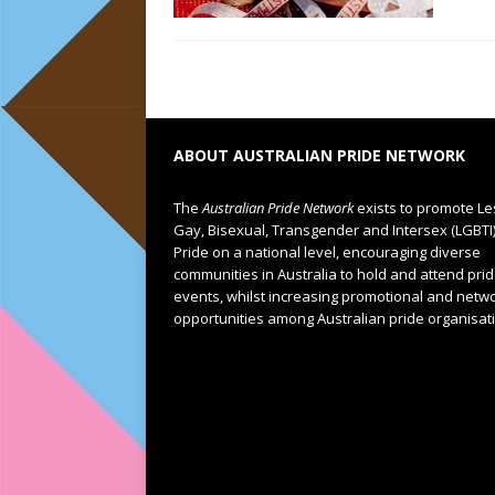
ABOUT AUSTRALIAN PRIDE NETWORK
The
Australian Pride Network
exists to promote Le
Gay, Bisexual, Transgender and Intersex (LGBTI
Pride on a national level, encouraging diverse
communities in Australia to hold and attend pri
events, whilst increasing promotional and netw
opportunities among Australian pride organisat