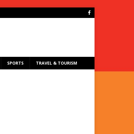
SPORTS
TRAVEL & TOURISM