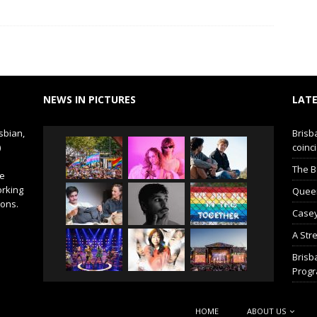
NEWS IN PICTURES
LATE
sbian,
Brisb
)
coinci
The B
de
orking
Queer 
ions.
Casey
A Str
Brisb
Prog
HOME
ABOUT US