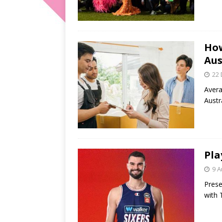
How
Aus
22
Avera
Austr
Pla
9 A
Prese
with 