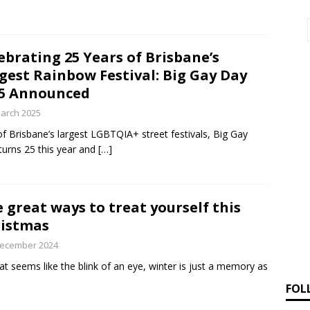
ebrating 25 Years of Brisbane’s
gest Rainbow Festival: Big Gay Day
5 Announced
arch 2025
f Brisbane’s largest LGBTQIA+ street festivals, Big Gay
turns 25 this year and
[…]
e great ways to treat yourself this
istmas
December 2024
at seems like the blink of an eye, winter is just a memory as
FOL