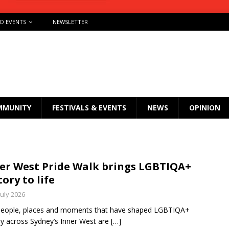
ND EVENTS
NEWSLETTER
MMUNITY
FESTIVALS & EVENTS
NEWS
OPINION
er West Pride Walk brings LGBTIQA+
tory to life
July 2026
people, places and moments that have shaped LGBTIQA+
ry across Sydney’s Inner West are
[…]