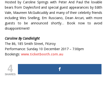
Hosted by Caroline Springs with Peter And Paul the lovable
bears from Daylesford and special guest appearances by Edith
Vale, Maureen McGuilicuddy and many of their celebrity friends
including Wes Snelling, Em Rusciano, Dean Arcuri, with more
guests to be announced shortly… Book now to avoid
disappointment!
Caroline By Candlelight
The 86, 185 Smith Street, Fitzroy
Performance: Sunday 10 December 2017 – 7.00pm
Bookings:
www.ticketbooth.com.au
4
SHARES