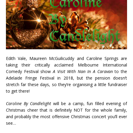
Edith Vale, Maureen McGuilicuddy and Caroline Springs are
taking their critically acclaimed Melbourne International
Comedy Festival show
A Visit With Nan In A Caravan
to the
Adelaide Fringe Festival in 2018, but the pension doesn’t
stretch far these days, so they’re organising a little fundraiser
to get there!
Caroline By Candlelight
will be a camp, fun filled evening of
Christmas cheer that is definitely NOT for the whole family,
and probably the most offensive Christmas concert you’ll ever
see…