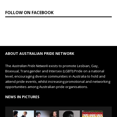
FOLLOW ON FACEBOOK
ABOUT AUSTRALIAN PRIDE NETWORK
The
Australian Pride Network
exists to promote Lesbian, Gay,
Bisexual, Transgender and Intersex (LGBTI) Pride on a national
level, encouraging diverse communities in Australia to hold and
attend pride events, whilst increasing promotional and networking
opportunities among Australian pride organisations.
NEWS IN PICTURES