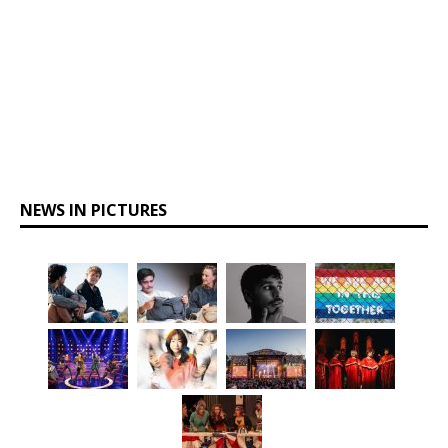
NEWS IN PICTURES