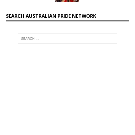
SEARCH AUSTRALIAN PRIDE NETWORK