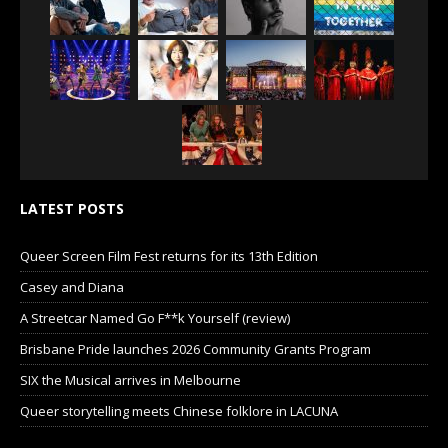
LATEST POSTS
Queer Screen Film Fest returns for its 13th Edition
Casey and Diana
A Streetcar Named Go F**k Yourself (review)
Brisbane Pride launches 2026 Community Grants Program
SIX the Musical arrives in Melbourne
Queer storytelling meets Chinese folklore in LACUNA