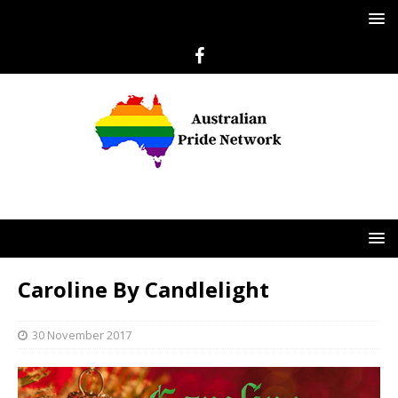
Caroline By Candlelight
30 November 2017