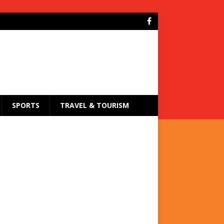
SPORTS
TRAVEL & TOURISM