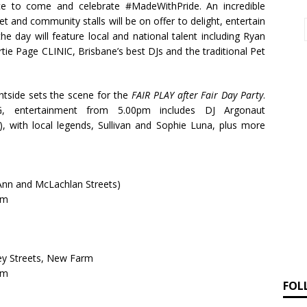
e to come and celebrate #MadeWithPride. An incredible
et and community stalls will be on offer to delight, entertain
e day will feature local and national talent including Ryan
rtie Page CLINIC, Brisbane’s best DJs and the traditional Pet
tside sets the scene for the
FAIR PLAY after Fair Day Party
.
entertainment from 5.00pm includes DJ Argonaut
, with local legends,
Sullivan and Sophie Luna, plus more
 Ann and McLachlan Streets)
am
ey Streets, New Farm
am
FOL