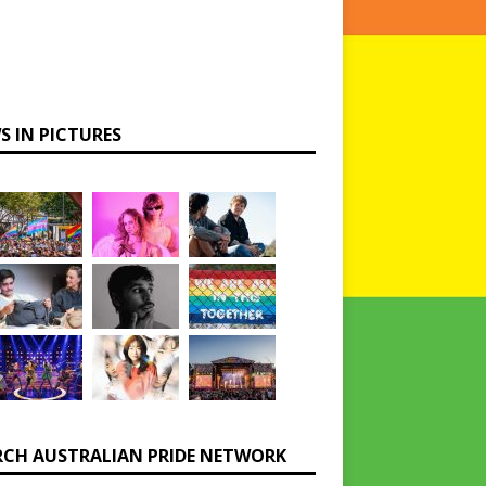
S IN PICTURES
RCH AUSTRALIAN PRIDE NETWORK