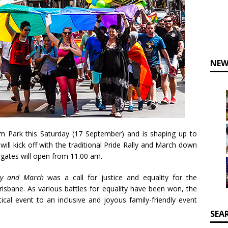
NEW
 Park this Saturday (17 September) and is shaping up to
will kick off with the traditional Pride Rally and March down
gates will open from 11.00 am.
lly and March
was a call for justice and equality for the
isbane. As various battles for equality have been won, the
ical event to an inclusive and joyous family-friendly event
SEA