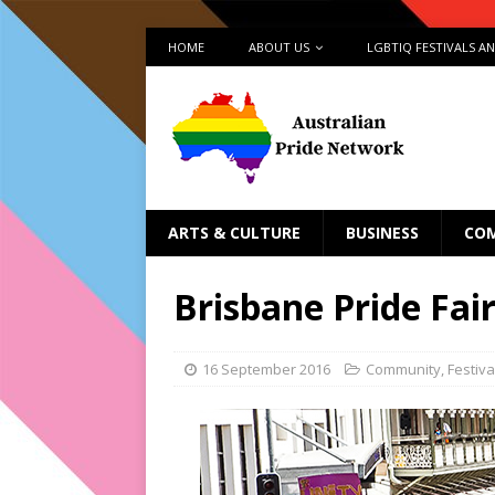
HOME
ABOUT US
LGBTIQ FESTIVALS A
ARTS & CULTURE
BUSINESS
CO
Brisbane Pride Fai
16 September 2016
Community
,
Festiva