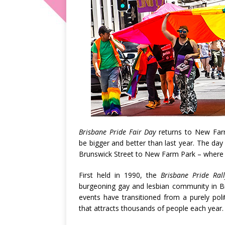
Brisbane Pride Fair Day
returns to New Farm
be bigger and better than last year. The day 
Brunswick Street to New Farm Park – where 
First held in 1990, the
Brisbane Pride Ra
burgeoning gay and lesbian community in Br
events have transitioned from a purely polit
that attracts thousands of people each year.