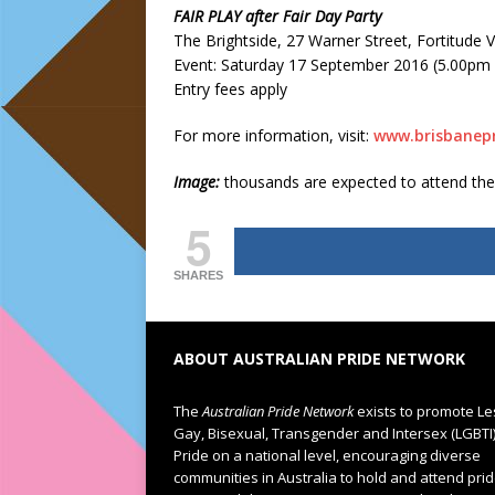
FAIR PLAY after Fair Day Party
The Brightside, 27 Warner Street, Fortitude V
Event: Saturday 17 September 2016 (5.00pm 
Entry fees apply
For more information, visit:
www.brisbanepr
Image:
thousands are expected to attend th
5
SHARES
ABOUT AUSTRALIAN PRIDE NETWORK
The
Australian Pride Network
exists to promote Le
Gay, Bisexual, Transgender and Intersex (LGBTI
Pride on a national level, encouraging diverse
communities in Australia to hold and attend pri