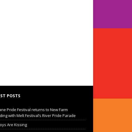
ST POSTS
ane Pride Festival returns to New Farm
ding with Melt Festival’s River Pride Parade
oys Are Kissing