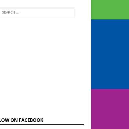
LOW ON FACEBOOK