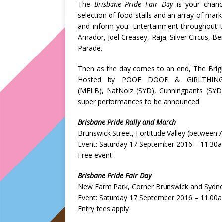
The
Brisbane Pride Fair Day
is your chanc
selection of food stalls and an array of mark
and inform you. Entertainment throughout th
Amador, Joel Creasey, Raja, Silver Circus, Be
Parade.
Then as the day comes to an end, The Brigh
Hosted by POOF DOOF & GiRLTHING, 
(MELB), NatNoiz (SYD), Cunningpants (SYD)
super performances to be announced.
Brisbane Pride Rally and March
Brunswick Street, Fortitude Valley (between
Event: Saturday 17 September 2016 – 11.30
Free event
Brisbane Pride Fair Day
New Farm Park, Corner Brunswick and Sydn
Event: Saturday 17 September 2016 – 11.00
Entry fees apply