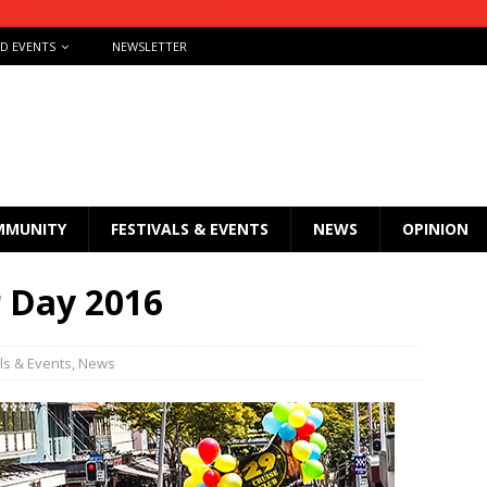
ND EVENTS
NEWSLETTER
MMUNITY
FESTIVALS & EVENTS
NEWS
OPINION
r Day 2016
ls & Events
,
News