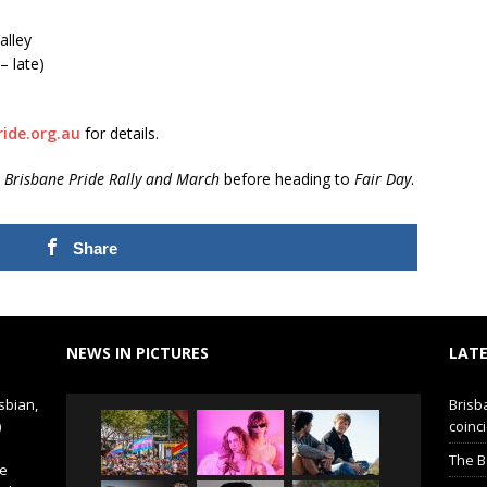
alley
– late)
ide.org.au
for details.
e
Brisbane Pride Rally and March
before heading to
Fair Day
.
Share
NEWS IN PICTURES
LATE
sbian,
Brisb
)
coinci
The B
de