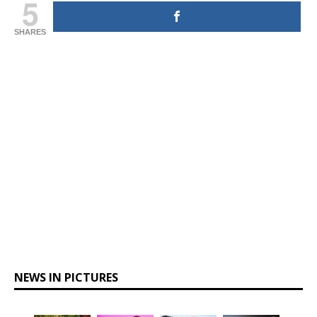
5
SHARES
NEWS IN PICTURES