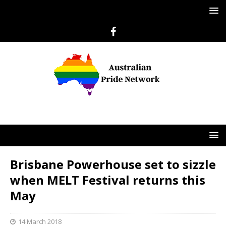
Brisbane Powerhouse set to sizzle
when MELT Festival returns this
May
14 March 2018