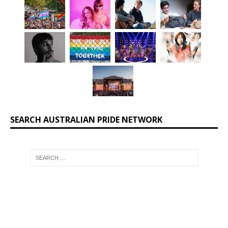
SEARCH AUSTRALIAN PRIDE NETWORK