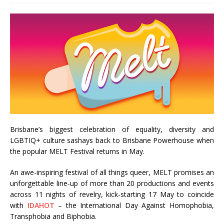
Brisbane’s biggest celebration of equality, diversity and
LGBTIQ+ culture sashays back to Brisbane Powerhouse when
the popular MELT Festival returns in May.
An awe-inspiring festival of all things queer, MELT promises an
unforgettable line-up of more than 20 productions and events
across 11 nights of revelry, kick-starting 17 May to coincide
with
IDAHOT
– the International Day Against Homophobia,
Transphobia and Biphobia.