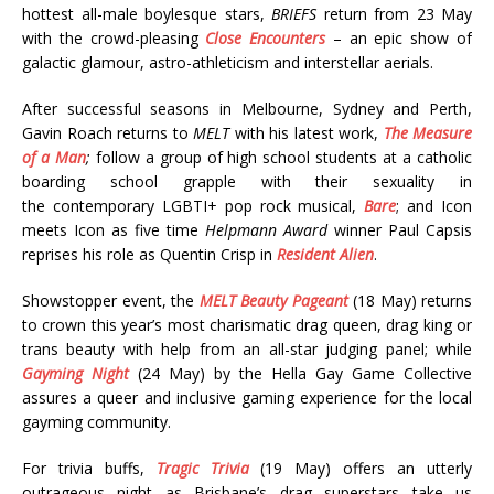
hottest all-male boylesque stars,
BRIEFS
return from 23 May
with the crowd-pleasing
Close Encounters
– an epic show of
galactic glamour, astro-athleticism and interstellar aerials.
After successful seasons in Melbourne, Sydney and Perth,
Gavin Roach returns to
MELT
with his latest work,
The Measure
of a Man
;
follow a group of high school students at a catholic
boarding school grapple with their sexuality in
the contemporary LGBTI+ pop rock musical,
Bare
; and Icon
meets Icon as five time
Helpmann Award
winner Paul Capsis
reprises his role as Quentin Crisp in
Resident Alien
.
Showstopper event, the
MELT Beauty Pageant
(18 May) returns
to crown this year’s most charismatic drag queen, drag king or
trans beauty with help from an all-star judging panel; while
Gayming Night
(24 May) by the Hella Gay Game Collective
assures a queer and inclusive gaming experience for the local
gayming community.
For trivia buffs,
Tragic Trivia
(19 May) offers an utterly
outrageous night as Brisbane’s drag superstars take us