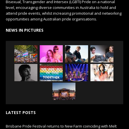
Bisexual, Transgender and Intersex (LGBTI) Pride on a national
level, encouraging diverse communities in Australia to hold and
attend pride events, whilst increasing promotional and networking
opportunities among Australian pride organisations.
NEWS IN PICTURES
LATEST POSTS
Brisbane Pride Festival returns to New Farm coinciding with Melt