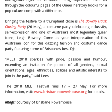
through the colourful pages of the Queer herstory books for a
pop culture comp with a difference.
Bringing the festival to a triumphant close is
The Bowery Haus:
Closing Party
(26 May); a costume party celebrating inclusivity,
self-expression and one of Australia’s most legendary queer
icons, Leigh Bowery. Come as your interpretation of this
Australian icon for this dazzling fashion and costume dance
party featuring some of Brisbane’s best DJs.
“MELT 2018 sparkles with pride, passion and humour,
extending an invitation for people of all genders, sexual
orientations, ages, ethnicities, abilities and artistic interests to
join in the party,” said Lees.
The 2018 MELT Festival runs 17 – 27 May. For more
information, visit:
www.brisbanepowerhouse.org
for details.
Image:
courtesy of Brisbane Powerhouse