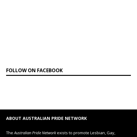
FOLLOW ON FACEBOOK
ABOUT AUSTRALIAN PRIDE NETWORK
The
Australian Pride Network
exists to promote Lesbian, Gay,