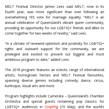
MELT Festival Director James Lees said MELT, now in its
fourth year, was more significant than ever following an
overwhelming YES vote for marriage equality. “MELT is an
annual celebration of Queensland’s vibrant queer community,
providing an opportunity for our LGBTIQ+ friends and allies to
come together for two weeks of revelry,” said Lees.
“In a climate of renewed optimism and positivity for LGBTIQ+
rights and outward support for the community, we are
privileged and excited to present our biggest and most
ambitious program to date,” added Lees.
The 2018 program features an eclectic range of international
artists, homegrown heroes and MELT Festival favourites,
spanning diverse genres including comedy, dance, circus,
burlesque, visual arts and more.
Program highlights include Camerata – Queensland’s Chamber
Orchestra and special guests reclaiming pop classics for
LGBTIQ+ audiences in
Coupling
(19 May); and the world’s