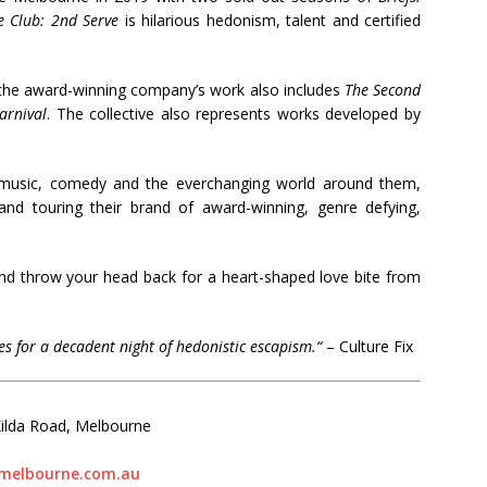
e Club: 2nd Serve
is hilarious hedonism, talent and certified
, the award-winning company’s work also includes
The Second
arnival
. The collective also represents works developed by
e, music, comedy and the everchanging world around them,
and touring their brand of award-winning, genre defying,
d throw your head back for a heart-shaped love bite from
es for a decadent night of hedonistic escapism.
“
–
Culture Fix
Kilda Road, Melbourne
melbourne.com.au