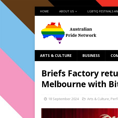
HOME
ABOUT US
LGBTIQ FESTIVALS A
ARTS & CULTURE
BUSINESS
CO
Briefs Factory ret
Melbourne with Bit
18 September 2024
Arts & Culture
,
Per