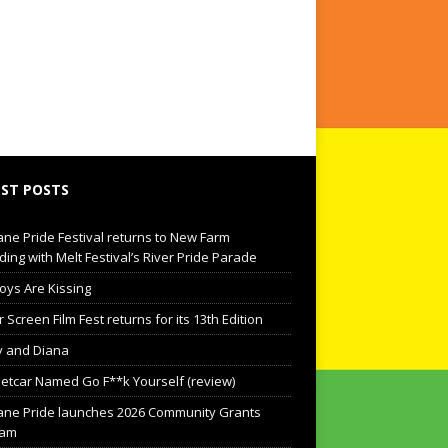
ST POSTS
ane Pride Festival returns to New Farm
ding with Melt Festival’s River Pride Parade
oys Are Kissing
Screen Film Fest returns for its 13th Edition
 and Diana
eetcar Named Go F**k Yourself (review)
ane Pride launches 2026 Community Grants
ram