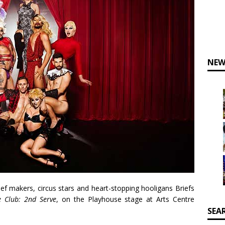
NEW
ief makers, circus stars and heart-stopping hooligans
Briefs
e Club: 2nd Serve
,
on the
Playhouse
stage at
Arts Centre
SEA