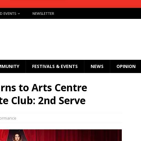
ND EVENTS
NEWSLETTER
MMUNITY
FESTIVALS & EVENTS
NEWS
OPINION
urns to Arts Centre
e Club: 2nd Serve
formance