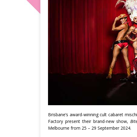
Brisbane’s award-winning cult cabaret misch
Factory
present their brand-new show,
Bit
Melbourne
from
25 – 29 September 2024.