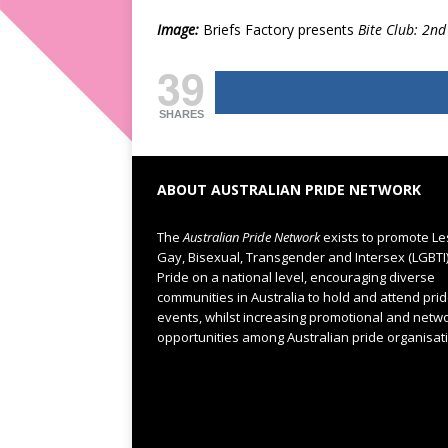
Image:
Briefs Factory presents
Bite Club: 2nd
39
SHARES
ABOUT AUSTRALIAN PRIDE NETWORK
The
Australian Pride Network
exists to promote Le
Gay, Bisexual, Transgender and Intersex (LGBTI
Pride on a national level, encouraging diverse
communities in Australia to hold and attend pri
events, whilst increasing promotional and netw
opportunities among Australian pride organisat