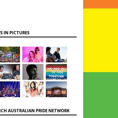
S IN PICTURES
RCH AUSTRALIAN PRIDE NETWORK