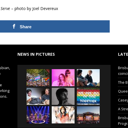
 Serve
– photo by Joel Devereux
Share
NEWS IN PICTURES
LATE
sbian,
Brisb
)
coinci
The B
de
orking
Queer 
ions.
Casey
A Str
Brisb
Prog