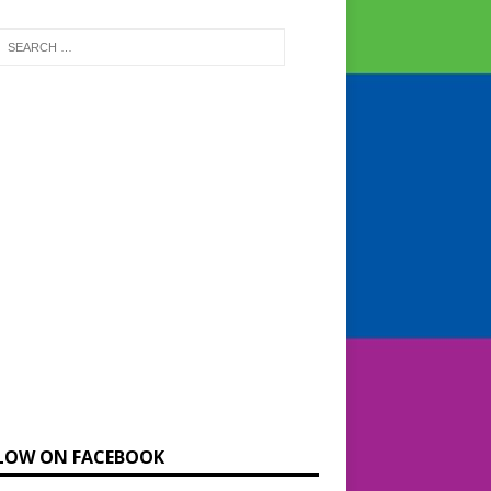
LOW ON FACEBOOK