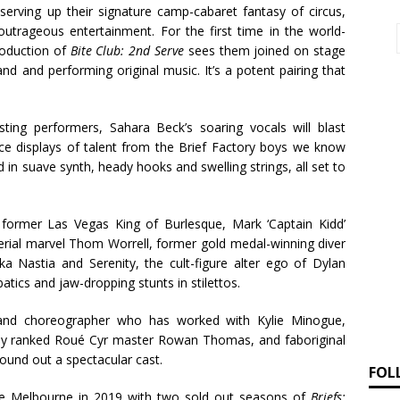
e serving up their signature camp-cabaret fantasy of circus,
trageous entertainment. For the first time in the world-
roduction of
Bite Club: 2nd Serve
sees them joined on stage
and and performing original music. It’s a potent pairing that
ting performers, Sahara Beck’s soaring vocals will blast
rce displays of talent from the Brief Factory boys we know
d in suave synth, heady hooks and swelling strings, all set to
former Las Vegas King of Burlesque,
Mark ‘Captain Kidd’
erial marvel
Thom Worrell
, former gold medal-winning diver
a Nastia and Serenity, the cult-figure alter ego of
Dylan
ics and jaw-dropping stunts in stilettos.
and choreographer who has worked with Kylie Minogue,
ally ranked Roué Cyr master
Rowan Thomas
, and
faboriginal
ound out a spectacular cast.
FOL
tre Melbourne in 2019 with two sold out seasons of
Briefs: