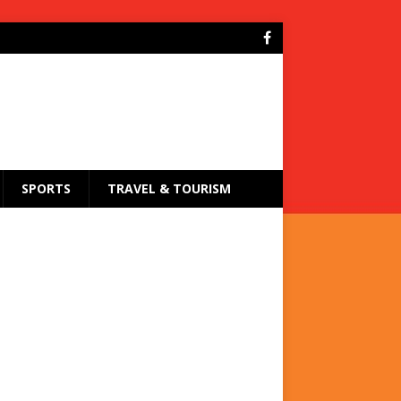
SPORTS
TRAVEL & TOURISM