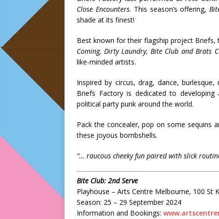
Close Encounters
.
This season’s offering,
Bit
shade at its finest!
Best known for their flagship project Briefs
Coming, Dirty Laundry, Bite Club and Brats C
like-minded artists.
Inspired by circus, drag, dance, burlesqu
Briefs Factory is dedicated to developing 
political party punk around the world.
Pack the concealer, pop on some sequins an
these joyous bombshells.
“
… raucous cheeky fun paired with slick routin
Bite Club: 2nd Serve
Playhouse – Arts Centre Melbourne, 100 St 
Season: 25 – 29 September 2024
Information and Bookings:
www.artscentre