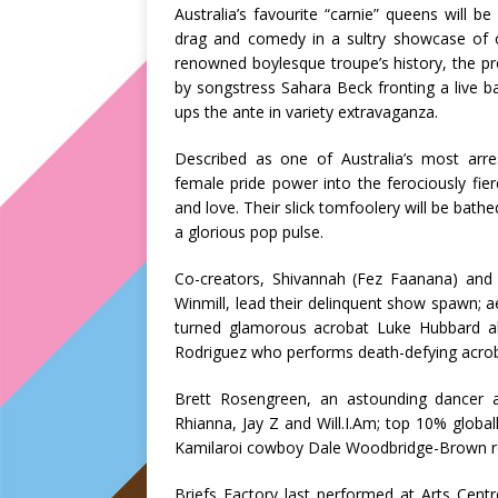
Australia’s favourite “carnie” queens will b
drag and comedy in a sultry showcase of ou
renowned boylesque troupe’s history, the p
by songstress
Sahara Beck
fronting a live b
ups the ante in variety extravaganza.
Described as one of Australia’s most arres
female pride power into the ferociously fie
and love. Their slick tomfoolery will be bathe
a glorious pop pulse.
Co-creators,
Shivannah (Fez Faanana)
and 
Winmill
, lead their delinquent show spawn; a
turned glamorous acrobat
Luke Hubbard
ak
Rodriguez
who performs death-defying acrobat
Brett Rosengreen
, an astounding dancer 
Rhianna, Jay Z and Will.I.Am; top 10% glob
Kamilaroi cowboy
Dale Woodbridge-Brown
r
Briefs Factory last performed at Arts Cen