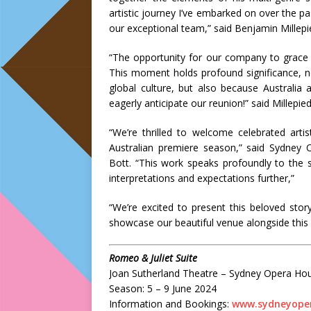
artistic journey I’ve embarked on over the 
our exceptional team,” said Benjamin Millepi
“The opportunity for our company to grace 
This moment holds profound significance, 
global culture, but also because Australia
eagerly anticipate our reunion!” said Millepied
“We’re thrilled to welcome celebrated art
Australian premiere season,” said Sydne
Bott. “This work speaks profoundly to the s
interpretations and expectations further,”
“We’re excited to present this beloved sto
showcase our beautiful venue alongside this
Romeo & Juliet Suite
Joan Sutherland Theatre – Sydney Opera Ho
Season: 5 – 9 June 2024
Information and Bookings:
www.sydneyope