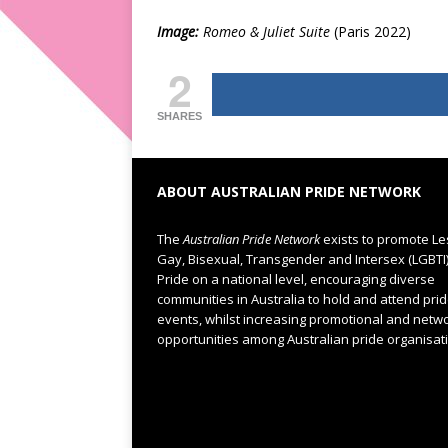
Image:
Romeo & Juliet Suite
(Paris 2022)
2
SHARES
ABOUT AUSTRALIAN PRIDE NETWORK
The
Australian Pride Network
exists to promote Le
Gay, Bisexual, Transgender and Intersex (LGBTI
Pride on a national level, encouraging diverse
communities in Australia to hold and attend pri
events, whilst increasing promotional and netw
opportunities among Australian pride organisat