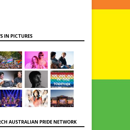
S IN PICTURES
RCH AUSTRALIAN PRIDE NETWORK