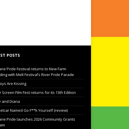
ST POSTS
ane Pride Festival returns to New Farm
ding with Melt Festival’s River Pride Parade
oys Are Kissing
Screen Film Fest returns for its 13th Edition
 and Diana
eetcar Named Go F**k Yourself (review)
ane Pride launches 2026 Community Grants
ram