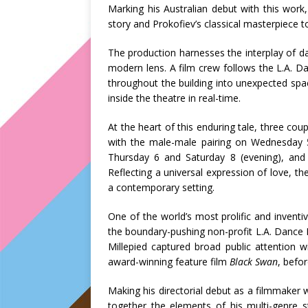
Marking his Australian debut with this work,
story and Prokofiev’s classical masterpiece 
The production harnesses the interplay of dan
modern lens. A film crew follows the L.A. 
throughout the building into unexpected spa
inside the theatre in real-time.
At the heart of this enduring tale, three cou
with the male-male pairing on Wednesday 5
Thursday 6 and Saturday 8 (evening), and
Reflecting a universal expression of love, th
a contemporary setting.
One of the world’s most prolific and inventive
the boundary-pushing non-profit L.A. Dance P
Millepied captured broad public attention w
award-winning feature film
Black Swan
, befo
Making his directorial debut as a filmmaker
together the elements of his multi-genre s