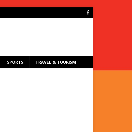
SPORTS
TRAVEL & TOURISM