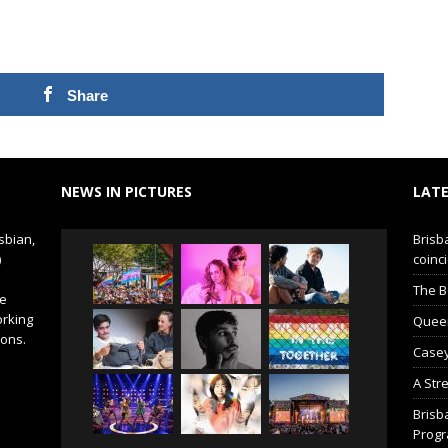
Share
NEWS IN PICTURES
LATE
sbian,
Brisb
)
coinci
The B
de
orking
Queer 
ions.
Casey
A Str
Brisb
Prog