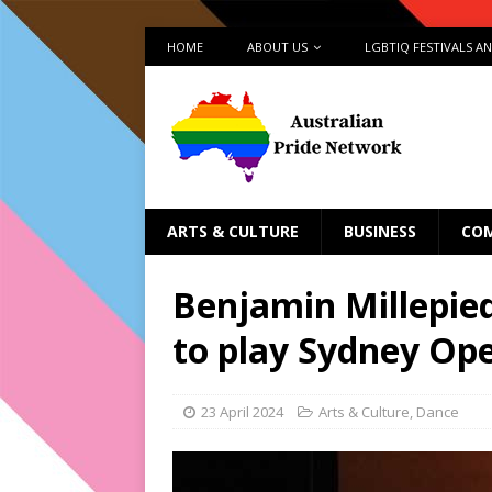
HOME
ABOUT US
LGBTIQ FESTIVALS A
ARTS & CULTURE
BUSINESS
CO
Benjamin Millepied
to play Sydney Ope
23 April 2024
Arts & Culture
,
Dance