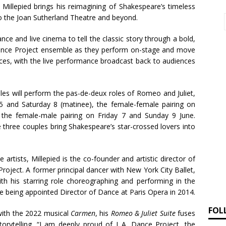
 Millepied brings his reimagining of Shakespeare’s timeless
to the Joan Sutherland Theatre and beyond.
ce and live cinema to tell the classic story through a bold,
Dance Project ensemble as they perform on-stage and move
ces, with the live performance broadcast back to audiences
ples will perform the pas-de-deux roles of Romeo and Juliet,
 and Saturday 8 (matinee), the female-female pairing on
 the female-male pairing on Friday 7 and Sunday 9 June.
e three couples bring Shakespeare’s star-crossed lovers into
 artists, Millepied is the co-founder and artistic director of
roject. A former principal dancer with New York City Ballet,
ith his starring role choreographing and performing in the
re being appointed Director of Dance at Paris Opera in 2014.
FOL
 with the 2022 musical
Carmen
, his
Romeo & Juliet
Suite
fuses
torytelling. “I am deeply proud of L.A. Dance Project, the