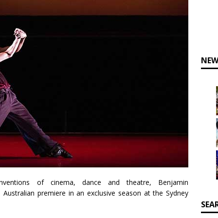
NEW
nventions of cinema, dance and theatre, Benjamin
s Australian premiere in an exclusive season at the Sydney
SEA