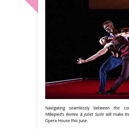
Navigating seamlessly between the co
Millepied’s
Romeo & Juliet
Suite
will make it
Opera House this June.