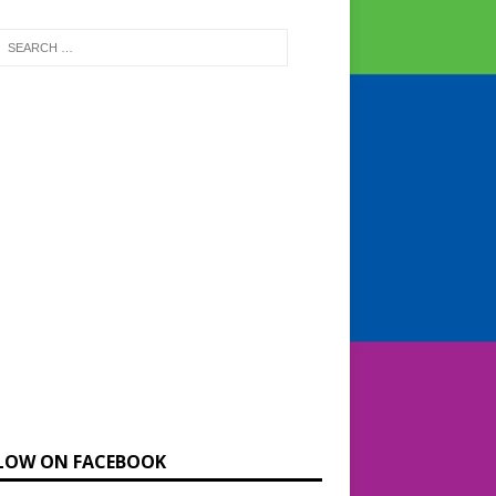
LOW ON FACEBOOK