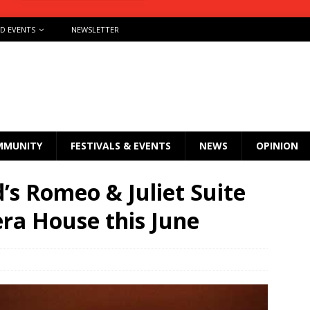
ND EVENTS
NEWSLETTER
MMUNITY
FESTIVALS & EVENTS
NEWS
OPINION
’s Romeo & Juliet Suite
ra House this June