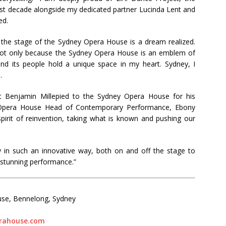
past decade alongside my dedicated partner Lucinda Lent and
ed.
the stage of the Sydney Opera House is a dream realized.
not only because the Sydney Opera House is an emblem of
 and its people hold a unique space in my heart. Sydney, I
.
ist Benjamin Millepied to the Sydney Opera House for his
y Opera House Head of Contemporary Performance, Ebony
pirit of reinvention, taking what is known and pushing our
ry in such an innovative way, both on and off the stage to
 stunning performance.”
use, Bennelong, Sydney
rahouse.com