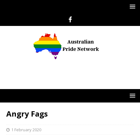
Angry Fags
1 February 2020