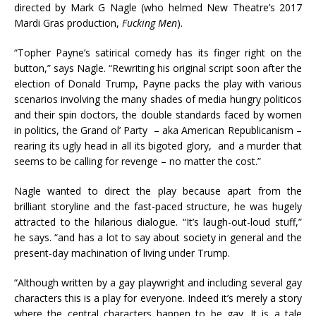
directed by Mark G Nagle (who helmed New Theatre’s 2017
Mardi Gras production,
Fucking Men
).
“Topher Payne’s satirical comedy has its finger right on the
button,” says Nagle. “Rewriting his original script soon after the
election of Donald Trump, Payne packs the play with various
scenarios involving the many shades of media hungry politicos
and their spin doctors, the double standards faced by women
in politics, the Grand ol’ Party – aka American Republicanism –
rearing its ugly head in all its bigoted glory, and a murder that
seems to be calling for revenge – no matter the cost.”
Nagle wanted to direct the play because apart from the
brilliant storyline and the fast-paced structure, he was hugely
attracted to the hilarious dialogue. “It’s laugh-out-loud stuff,”
he says. “and has a lot to say about society in general and the
present-day machination of living under Trump.
“Although written by a gay playwright and including several gay
characters this is a play for everyone. Indeed it’s merely a story
where the central characters happen to be gay. It is a tale