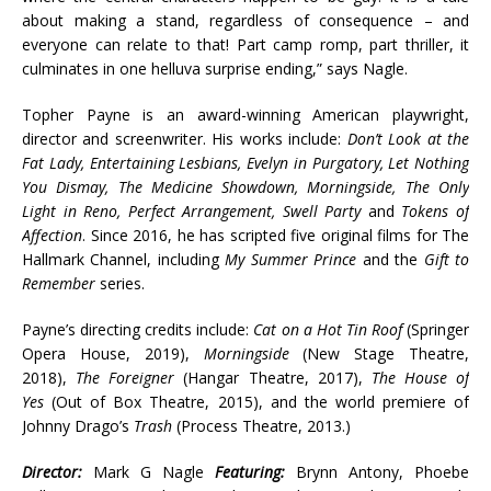
about making a stand, regardless of consequence – and
everyone can relate to that! Part camp romp, part thriller, it
culminates in one helluva surprise ending,” says Nagle.
Topher Payne is an award-winning American playwright,
director and screenwriter. His works include:
Don’t Look at the
Fat Lady, Entertaining Lesbians, Evelyn in Purgatory, Let Nothing
You Dismay, The Medicine Showdown, Morningside, The Only
Light in Reno, Perfect Arrangement, Swell Party
and
Tokens of
Affection
. Since 2016, he has scripted five original films for The
Hallmark Channel, including
My Summer Prince
and the
Gift to
Remember
series.
Payne’s directing credits include:
Cat on a Hot Tin Roof
(Springer
Opera House, 2019),
Morningside
(New Stage Theatre,
2018),
The Foreigner
(Hangar Theatre, 2017),
The House of
Yes
(Out of Box Theatre, 2015), and the world premiere of
Johnny Drago’s
Trash
(Process Theatre, 2013.)
Director:
Mark G Nagle
Featuring:
Brynn Antony, Phoebe