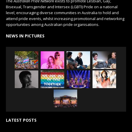
The
Australian Pride Network
exists to promote Lesbian, Gay,
Bisexual, Transgender and Intersex (LGBTI) Pride on a national
level, encouraging diverse communities in Australia to hold and
attend pride events, whilst increasing promotional and networking
opportunities among Australian pride organisations.
NEWS IN PICTURES
LATEST POSTS