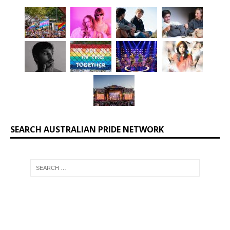
SEARCH AUSTRALIAN PRIDE NETWORK