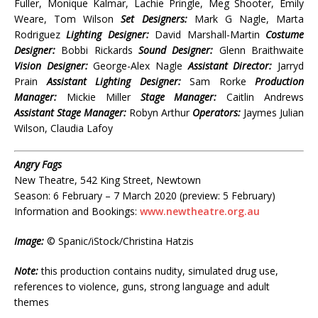
Fuller, Monique Kalmar, Lachie Pringle, Meg Shooter, Emily
Weare, Tom Wilson
Set Designers:
Mark G Nagle, Marta
Rodriguez
Lighting Designer:
David Marshall-Martin
Costume
Designer:
Bobbi Rickards
Sound Designer:
Glenn Braithwaite
Vision Designer:
George-Alex Nagle
Assistant Director:
Jarryd
Prain
Assistant Lighting Designer:
Sam Rorke
Production
Manager:
Mickie Miller
Stage Manager:
Caitlin Andrews
Assistant Stage Manager:
Robyn Arthur
Operators:
Jaymes Julian
Wilson, Claudia Lafoy
Angry Fags
New Theatre, 542 King Street, Newtown
Season: 6 February – 7 March 2020 (preview: 5 February)
Information and Bookings:
www.newtheatre.org.au
Image:
© Spanic/iStock/Christina Hatzis
Note:
this production contains nudity, simulated drug use,
references to violence, guns, strong language and adult
themes