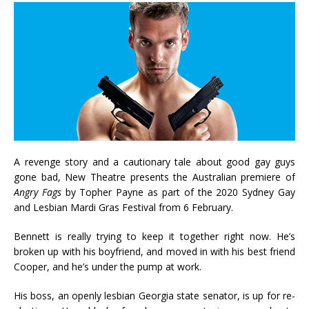
A revenge story and a cautionary tale about good gay guys
gone bad, New Theatre presents the Australian premiere of
Angry Fags
by Topher Payne as part of the 2020 Sydney Gay
and Lesbian Mardi Gras Festival from 6 February.
Bennett is really trying to keep it together right now. He’s
broken up with his boyfriend, and moved in with his best friend
Cooper, and he’s under the pump at work.
His boss, an openly lesbian Georgia state senator, is up for re-