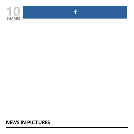
10
SHARES
NEWS IN PICTURES