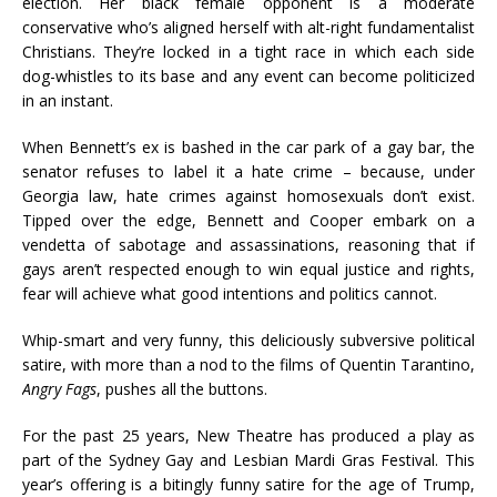
election. Her black female opponent is a moderate
conservative who’s aligned herself with alt-right fundamentalist
Christians. They’re locked in a tight race in which each side
dog-whistles to its base and any event can become politicized
in an instant.
When Bennett’s ex is bashed in the car park of a gay bar, the
senator refuses to label it a hate crime – because, under
Georgia law, hate crimes against homosexuals don’t exist.
Tipped over the edge, Bennett and Cooper embark on a
vendetta of sabotage and assassinations, reasoning that if
gays aren’t respected enough to win equal justice and rights,
fear will achieve what good intentions and politics cannot.
Whip-smart and very funny, this deliciously subversive political
satire, with more than a nod to the films of Quentin Tarantino,
Angry Fags
, pushes all the buttons.
For the past 25 years, New Theatre has produced a play as
part of the Sydney Gay and Lesbian Mardi Gras Festival. This
year’s offering is a bitingly funny satire for the age of Trump,