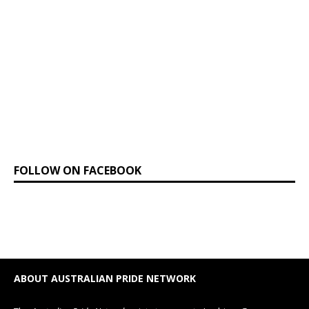
FOLLOW ON FACEBOOK
ABOUT AUSTRALIAN PRIDE NETWORK