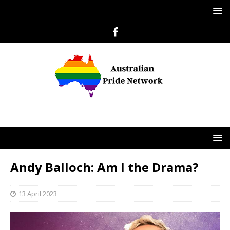
Andy Balloch: Am I the Drama?
13 April 2023