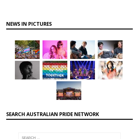
NEWS IN PICTURES
SEARCH AUSTRALIAN PRIDE NETWORK