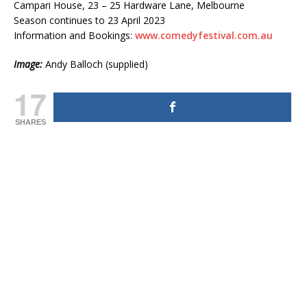
Campari House, 23 – 25 Hardware Lane, Melbourne
Season continues to 23 April 2023
Information and Bookings:
www.comedyfestival.com.au
Image:
Andy Balloch (supplied)
17
SHARES