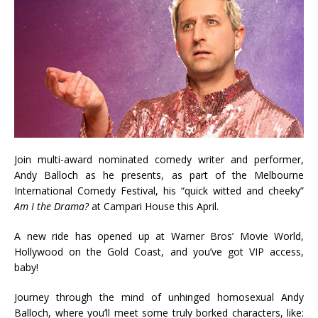
Join multi-award nominated comedy writer and performer,
Andy Balloch as he presents, as part of the Melbourne
International Comedy Festival, his “quick witted and cheeky”
Am I the Drama?
at Campari House this April.
A new ride has opened up at Warner Bros’ Movie World,
Hollywood on the Gold Coast, and you’ve got VIP access,
baby!
Journey through the mind of unhinged homosexual Andy
Balloch, where you’ll meet some truly borked characters, like: