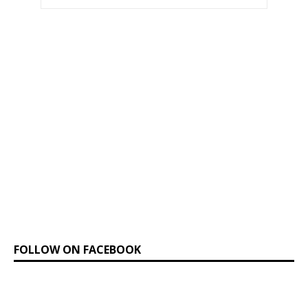
FOLLOW ON FACEBOOK