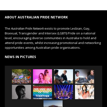
ABOUT AUSTRALIAN PRIDE NETWORK
The
Australian Pride Network
exists to promote Lesbian, Gay,
Bisexual, Transgender and Intersex (LGBTI) Pride on a national
level, encouraging diverse communities in Australia to hold and
attend pride events, whilst increasing promotional and networking
opportunities among Australian pride organisations.
NEWS IN PICTURES