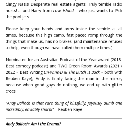
Clingy Nazis! Desperate real estate agents! Truly terrible radio
hosts! … and Harry from
Love Island
– who just wants to f*ck
the pool jets.
Please keep your hands and arms inside the vehicle at all
times, because this high camp, fast paced romp through the
things that make us, has no brakes! (and maintenance refuses
to help, even though we have called them multiple times.)
Nominated for an Australian Podcast of the Year award (2018-
Best comedy podcast) and TWO Green Room Awards (2021 /
2022 – Best Writing
Un-Wine-D
&
The Butch is Back
– both with
Reuben Kaye), Andy is finally facing the man in the mirror,
because when good gays do nothing, we end up with glitter
crocs.
“Andy Balloch is that rare thing of blissfully, joyously dumb and
incredibly, enviably sharp!” –
Reuben Kaye
Andy Balloch: Am I the Drama?