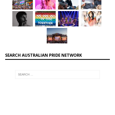
SEARCH AUSTRALIAN PRIDE NETWORK