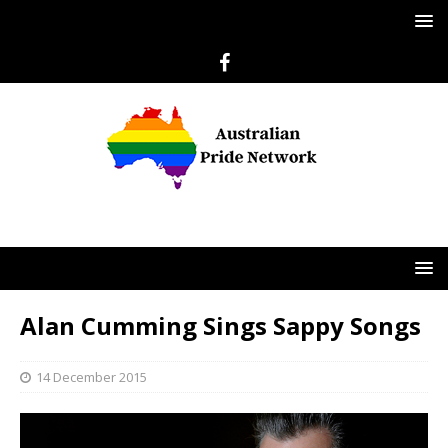
Alan Cumming Sings Sappy Songs
14 December 2015