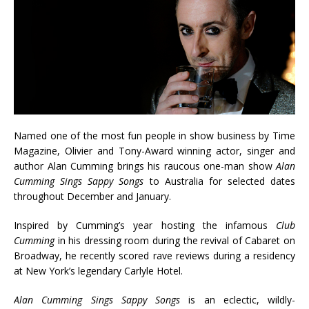
Named one of the most fun people in show business by Time
Magazine, Olivier and Tony-Award winning actor, singer and
author Alan Cumming brings his raucous one-man show
Alan
Cumming Sings Sappy Songs
to Australia for selected dates
throughout December and January.
Inspired by Cumming’s year hosting the infamous
Club
Cumming
in his dressing room during the revival of Cabaret on
Broadway, he recently scored rave reviews during a residency
at New York’s legendary Carlyle Hotel.
Alan Cumming Sings Sappy Songs
is an eclectic, wildly-