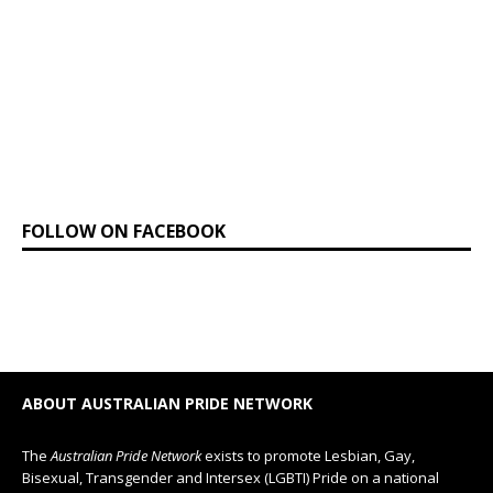
FOLLOW ON FACEBOOK
ABOUT AUSTRALIAN PRIDE NETWORK
The
Australian Pride Network
exists to promote Lesbian, Gay,
Bisexual, Transgender and Intersex (LGBTI) Pride on a national