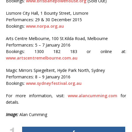
Bookings:
www.brisbanepowehouse.org
(Sold Out)
Lismore City Hall, 1 Bounty Street, Lismore
Performances: 29 & 30 December 2015
Bookings:
www.norpa.org.au
Arts Centre Melbourne, 100 St.Kilda Road, Melbourne
Performances: 5 – 7 January 2016
Bookings: 1300 182 183 or online at:
www.artscentremelbourne.com.au
Magic Mirrors Spiegeltent, Hyde Park North, Sydney
Performances: 8 – 9 January 2016
Bookings:
www.sydneyfestival.org.au
For more information, visit:
www.alancumming.com
for
details.
Image:
Alan Cumming
1