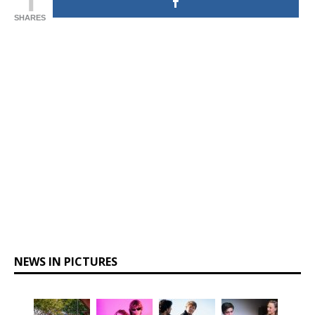
SHARES
NEWS IN PICTURES