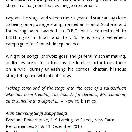
stage in a laugh-out-loud evening to remember.
Beyond the stage and screen the 50 year old star can lay claim
to being on a postage stamp, named an Icon of Scotland and
for having been awarded an O.B.E for his commitment to
LGBT rights in Britain and the U.S. He is also a vehement
campaigner for Scottish Independence.
A night of songs, showbiz goss and general mischief-making,
audiences are in for a treat as the fearless actor takes them
on a wild journey unleashing his comical chatter, hilarious
story-telling and wild mix of songs.
“Taking command of the stage with the ease of a vaudevillian
who has been treading the boards for decades, Mr. Cumming
entertained with a capital E.”
– New York Times
Alan Cumming Sings Sappy Songs
Brisbane Powerhouse, 119 Lamington Street, New Farm
Performances: 22 & 23 December 2015