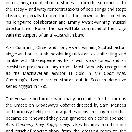
entertaining mix of intimate stories – from the sentimental to
the sassy – and witty reinterpretations of pop songs and stage
classics, especially tailored for his tour down under. Joined by
his long-time collaborator and Emmy Award-winning musical
director Lance Horne, the pair will take command of the stage
with the support of an all-Australian band.
Alan Cumming, Olivier and Tony Award-winning Scottish actor-
singer-author, is a shape-shifting trickster, as enthralling and
nimble with Shakespeare as he is with show tunes, and an
irresistible presence in any room. Most famously recognised
as the Machiavellian advisor Eli Gold in
The Good Wife
,
Cumming’s diverse career started out in Scottish detective
series
Taggart
in 1985.
The versatile performer won many accolades for his turn as
the Emcee on Broadway’s
Cabaret
directed by Sam Mendes
and famously held post-show parties in his dressing room that
became so renowned they even garnered an alcohol sponsor.
Alan Cumming Sings Sappy Songs
takes his irreverent humour
and mischief-making show from the dressing room to the