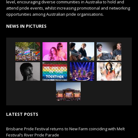
level, encouraging diverse communities in Australia to hold and
attend pride events, whilst increasing promotional and networking
opportunities among Australian pride organisations.
NEWS IN PICTURES
LATEST POSTS
Brisbane Pride Festival returns to New Farm coinciding with Melt
Festival’s River Pride Parade