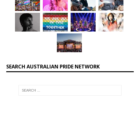
SEARCH AUSTRALIAN PRIDE NETWORK