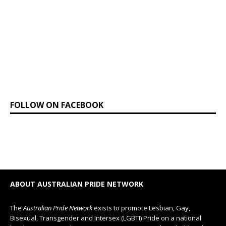
FOLLOW ON FACEBOOK
ABOUT AUSTRALIAN PRIDE NETWORK
The
Australian Pride Network
exists to promote Lesbian, Gay,
Bisexual, Transgender and Intersex (LGBTI) Pride on a national