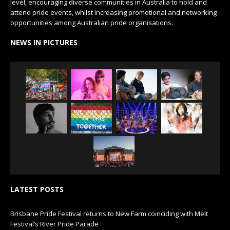
level, encouraging diverse communities in Australia to hold and
attend pride events, whilst increasing promotional and networking
opportunities among Australian pride organisations.
NEWS IN PICTURES
LATEST POSTS
Brisbane Pride Festival returns to New Farm coinciding with Melt
Festival’s River Pride Parade