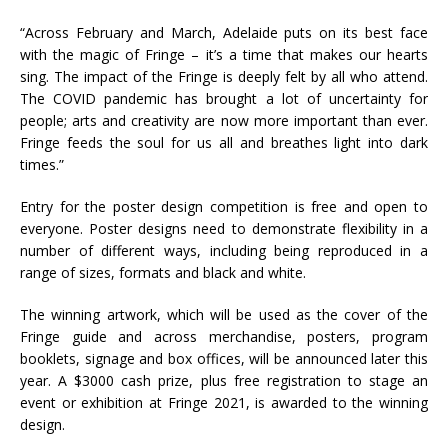
“Across February and March, Adelaide puts on its best face
with the magic of Fringe – it’s a time that makes our hearts
sing. The impact of the Fringe is deeply felt by all who attend.
The COVID pandemic has brought a lot of uncertainty for
people; arts and creativity are now more important than ever.
Fringe feeds the soul for us all and breathes light into dark
times.”
Entry for the poster design competition is free and open to
everyone. Poster designs need to demonstrate flexibility in a
number of different ways, including being reproduced in a
range of sizes, formats and black and white.
The winning artwork, which will be used as the cover of the
Fringe guide and across merchandise, posters, program
booklets, signage and box offices, will be announced later this
year. A $3000 cash prize, plus free registration to stage an
event or exhibition at Fringe 2021, is awarded to the winning
design.