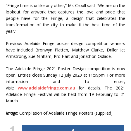
“Fringe time is unlike any other,” Ms Croall said. “We are on the
lookout for artwork that captures the love and pride that
people have for the Fringe, a design that celebrates the
transformation of the city to make it the best time of the
year.”
Previous Adelaide Fringe poster design competition winners
have included Bronwyn Platten, Matthew Clarke, Driller Jet
Armstrong, Sue Ninham, Pro Hart and Jonathon Oxlade.
The Adelaide Fringe 2021 Poster Design competition is now
open. Entries close Sunday 12 July 2020 at 11:59pm. For more
information and to enter,
visit:
www.adelaidefringe.com.au
for details. The 2021
Adelaide Fringe Festival will be held from 19 February to 21
March.
Image:
Compilation of Adelaide Fringe Posters (supplied)
1