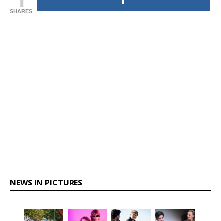
SHARES
NEWS IN PICTURES