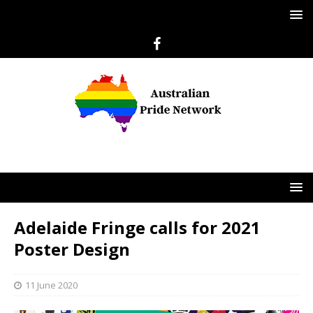
Adelaide Fringe calls for 2021
Poster Design
11 June 2020