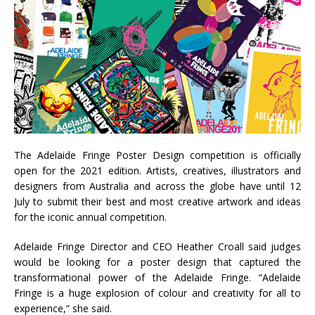
The Adelaide Fringe Poster Design competition is officially
open for the 2021 edition. Artists, creatives, illustrators and
designers from Australia and across the globe have until 12
July to submit their best and most creative artwork and ideas
for the iconic annual competition.
Adelaide Fringe Director and CEO Heather Croall said judges
would be looking for a poster design that captured the
transformational power of the Adelaide Fringe. “Adelaide
Fringe is a huge explosion of colour and creativity for all to
experience,” she said.