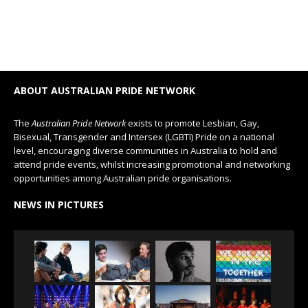
ABOUT AUSTRALIAN PRIDE NETWORK
The
Australian Pride Network
exists to promote Lesbian, Gay,
Bisexual, Transgender and Intersex (LGBTI) Pride on a national
level, encouraging diverse communities in Australia to hold and
attend pride events, whilst increasing promotional and networking
opportunities among Australian pride organisations.
NEWS IN PICTURES