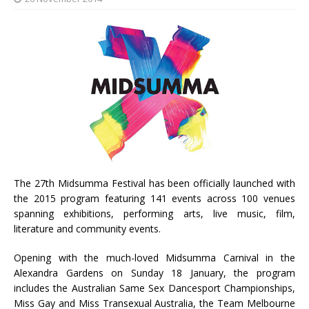
The 27th Midsumma Festival has been officially launched with
the 2015 program featuring 141 events across 100 venues
spanning exhibitions, performing arts, live music, film,
literature and community events.
Opening with the much-loved Midsumma Carnival in the
Alexandra Gardens on Sunday 18 January, the program
includes the Australian Same Sex Dancesport Championships,
Miss Gay and Miss Transexual Australia, the Team Melbourne