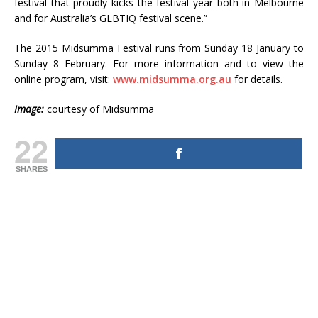
festival that proudly kicks the festival year both in Melbourne
and for Australia’s GLBTIQ festival scene.”
The 2015 Midsumma Festival runs from Sunday 18 January to
Sunday 8 February. For more information and to view the
online program, visit:
www.midsumma.org.au
for details.
Image:
courtesy of Midsumma
22
SHARES