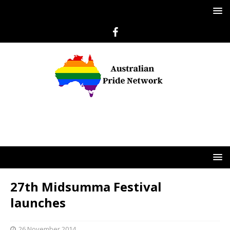
27th Midsumma Festival
launches
26 November 2014