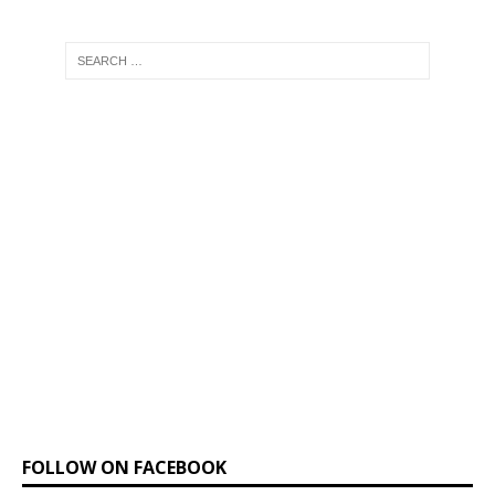
FOLLOW ON FACEBOOK