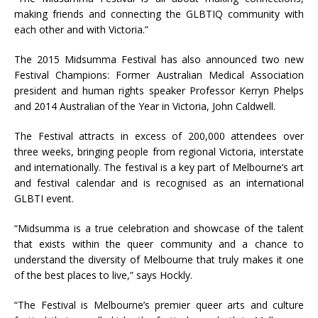
making friends and connecting the GLBTIQ community with
each other and with Victoria.”
The 2015 Midsumma Festival has also announced two new
Festival Champions: Former Australian Medical Association
president and human rights speaker Professor Kerryn Phelps
and 2014 Australian of the Year in Victoria, John Caldwell.
The Festival attracts in excess of 200,000 attendees over
three weeks, bringing people from regional Victoria, interstate
and internationally. The festival is a key part of Melbourne’s art
and festival calendar and is recognised as an international
GLBTI event.
“Midsumma is a true celebration and showcase of the talent
that exists within the queer community and a chance to
understand the diversity of Melbourne that truly makes it one
of the best places to live,” says Hockly.
“The Festival is Melbourne’s premier queer arts and culture