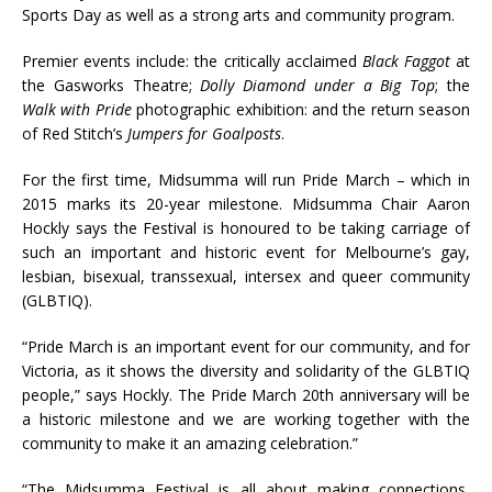
Sports Day as well as a strong arts and community program.
Premier events include: the critically acclaimed
Black Faggot
at
the Gasworks Theatre;
Dolly Diamond under a Big Top
; the
Walk with Pride
photographic exhibition: and the return season
of Red Stitch’s
Jumpers for Goalposts
.
For the first time, Midsumma will run Pride March – which in
2015 marks its 20-year milestone. Midsumma Chair Aaron
Hockly says the Festival is honoured to be taking carriage of
such an important and historic event for Melbourne’s gay,
lesbian, bisexual, transsexual, intersex and queer community
(GLBTIQ).
“Pride March is an important event for our community, and for
Victoria, as it shows the diversity and solidarity of the GLBTIQ
people,” says Hockly. The Pride March 20th anniversary will be
a historic milestone and we are working together with the
community to make it an amazing celebration.”
“The Midsumma Festival is all about making connections,