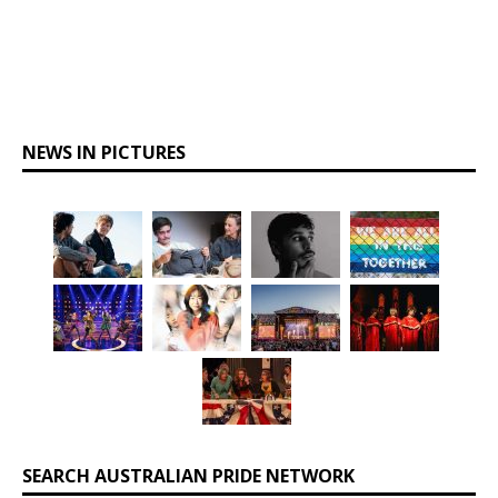
NEWS IN PICTURES
SEARCH AUSTRALIAN PRIDE NETWORK