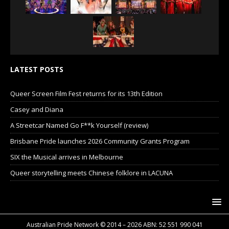
LATEST POSTS
Queer Screen Film Fest returns for its 13th Edition
Casey and Diana
A Streetcar Named Go F**k Yourself (review)
Brisbane Pride launches 2026 Community Grants Program
SIX the Musical arrives in Melbourne
Queer storytelling meets Chinese folklore in LACUNA
Australian Pride Network © 2014 – 2026 ABN: 52 551 990 041