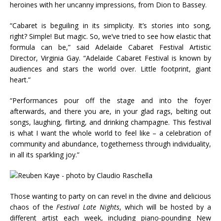
heroines with her uncanny impressions, from Dion to Bassey.
“Cabaret is beguiling in its simplicity. It’s stories into song,
right? Simple! But magic. So, we’ve tried to see how elastic that
formula can be,” said Adelaide Cabaret Festival Artistic
Director, Virginia Gay. “Adelaide Cabaret Festival is known by
audiences and stars the world over. Little footprint, giant
heart.”
“Performances pour off the stage and into the foyer
afterwards, and there you are, in your glad rags, belting out
songs, laughing, flirting, and drinking champagne. This festival
is what I want the whole world to feel like – a celebration of
community and abundance, togetherness through individuality,
in all its sparkling joy.”
Those wanting to party on can revel in the divine and delicious
chaos of the
Festival Late Nights
, which will be hosted by a
different artist each week, including piano-pounding New