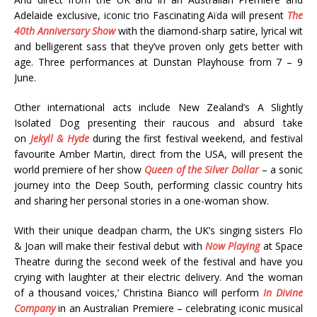
Adelaide exclusive, iconic trio Fascinating Aïda will present
The
40th Anniversary Show
with the diamond-sharp satire, lyrical wit
and belligerent sass that they’ve proven only gets better with
age. Three performances at Dunstan Playhouse from 7 – 9
June.
Other international acts include New Zealand’s A Slightly
Isolated Dog presenting their raucous and absurd take
on
Jekyll & Hyde
during the first festival weekend, and festival
favourite Amber Martin, direct from the USA, will present the
world premiere of her show
Queen of the Silver Dollar
– a sonic
journey into the Deep South, performing classic country hits
and sharing her personal stories in a one-woman show.
With their unique deadpan charm, the UK’s singing sisters Flo
& Joan will make their festival debut with
Now Playing
at Space
Theatre during the second week of the festival and have you
crying with laughter at their electric delivery. And ‘the woman
of a thousand voices,’ Christina Bianco will perform
In Divine
Company
in an Australian Premiere – celebrating iconic musical