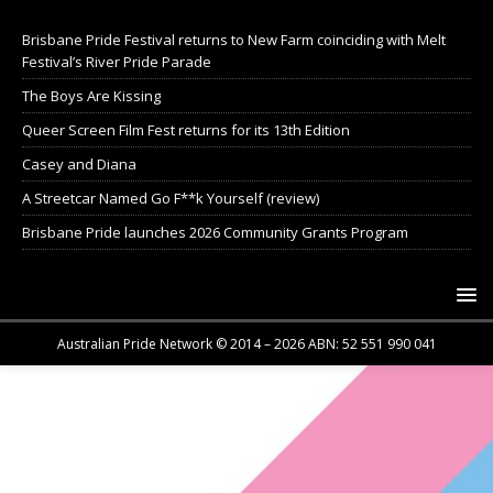
Brisbane Pride Festival returns to New Farm coinciding with Melt
Festival’s River Pride Parade
The Boys Are Kissing
Queer Screen Film Fest returns for its 13th Edition
Casey and Diana
A Streetcar Named Go F**k Yourself (review)
Brisbane Pride launches 2026 Community Grants Program
Australian Pride Network © 2014 – 2026 ABN: 52 551 990 041