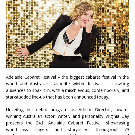
Adelaide Cabaret Festival – the biggest cabaret festival in the
world and Australia’s favourite winter festival – is inviting
audiences to soak it in, with a mischievous, contemporary, and
star-studded line-up that has been announced today.
Unveiling her debut program as Artistic Director, award-
winning Australian actor, writer, and personality Virginia Gay
presents the 24th Adelaide Cabaret Festival, showcasing
world-class singers and storytellers throughout 79