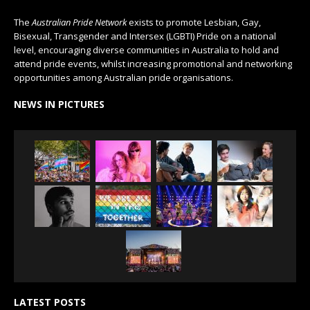
The
Australian Pride Network
exists to promote Lesbian, Gay,
Bisexual, Transgender and Intersex (LGBTI) Pride on a national
level, encouraging diverse communities in Australia to hold and
attend pride events, whilst increasing promotional and networking
opportunities among Australian pride organisations.
NEWS IN PICTURES
LATEST POSTS