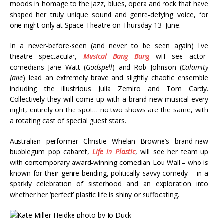
moods in homage to the jazz, blues, opera and rock that have
shaped her truly unique sound and genre-defying voice, for
one night only at Space Theatre on Thursday 13 June.
In a never-before-seen (and never to be seen again) live
theatre spectacular,
Musical Bang Bang
will see actor-
comedians Jane Watt (
Godspell
) and Rob Johnson (
Calamity
Jane
) lead an extremely brave and slightly chaotic ensemble
including the illustrious Julia Zemiro and Tom Cardy.
Collectively they will come up with a brand-new musical every
night, entirely on the spot… no two shows are the same, with
a rotating cast of special guest stars.
Australian performer Christie Whelan Browne’s brand-new
bubblegum pop cabaret,
Life in Plastic
, will see her team up
with contemporary award-winning comedian Lou Wall – who is
known for their genre-bending, politically savvy comedy – in a
sparkly celebration of sisterhood and an exploration into
whether her ‘perfect’ plastic life is shiny or suffocating.