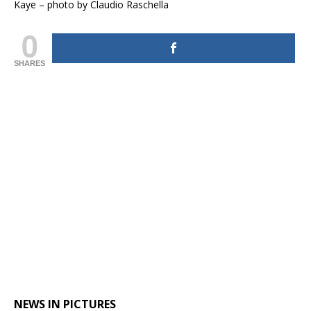
Kaye – photo by Claudio Raschella
0
SHARES
NEWS IN PICTURES