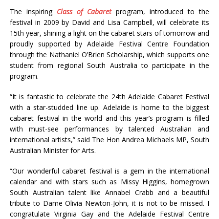
The inspiring
Class of Cabaret
program, introduced to the
festival in 2009 by David and Lisa Campbell, will celebrate its
15th year, shining a light on the cabaret stars of tomorrow and
proudly supported by Adelaide Festival Centre Foundation
through the Nathaniel O’Brien Scholarship, which supports one
student from regional South Australia to participate in the
program.
“It is fantastic to celebrate the 24th Adelaide Cabaret Festival
with a star-studded line up. Adelaide is home to the biggest
cabaret festival in the world and this year’s program is filled
with must-see performances by talented Australian and
international artists,” said The Hon Andrea Michaels MP, South
Australian Minister for Arts.
“Our wonderful cabaret festival is a gem in the international
calendar and with stars such as Missy Higgins, homegrown
South Australian talent like Annabel Crabb and a beautiful
tribute to Dame Olivia Newton-John, it is not to be missed. I
congratulate Virginia Gay and the Adelaide Festival Centre