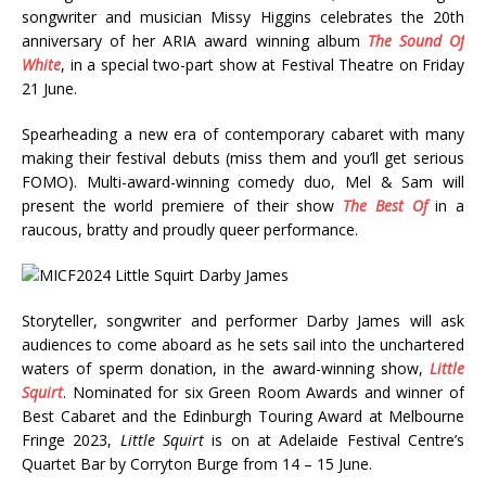
songwriter and musician Missy Higgins celebrates the 20th
anniversary of her ARIA award winning album
The Sound Of
White
, in a special two-part show at Festival Theatre on Friday
21 June.
Spearheading a new era of contemporary cabaret with many
making their festival debuts (miss them and you’ll get serious
FOMO). Multi-award-winning comedy duo, Mel & Sam will
present the world premiere of their show
The Best Of
in a
raucous, bratty and proudly queer performance.
Storyteller, songwriter and performer Darby James will ask
audiences to come aboard as he sets sail into the unchartered
waters of sperm donation, in the award-winning show,
Little
Squirt
. Nominated for six Green Room Awards and winner of
Best Cabaret and the Edinburgh Touring Award at Melbourne
Fringe 2023,
Little Squirt
is on at Adelaide Festival Centre’s
Quartet Bar by Corryton Burge from 14 – 15 June.