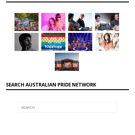
SEARCH AUSTRALIAN PRIDE NETWORK