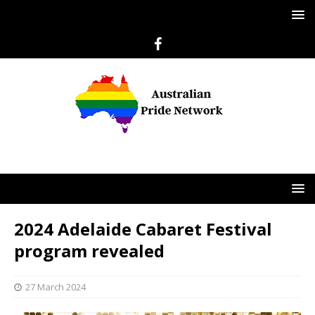
2024 Adelaide Cabaret Festival
program revealed
27 March 2024