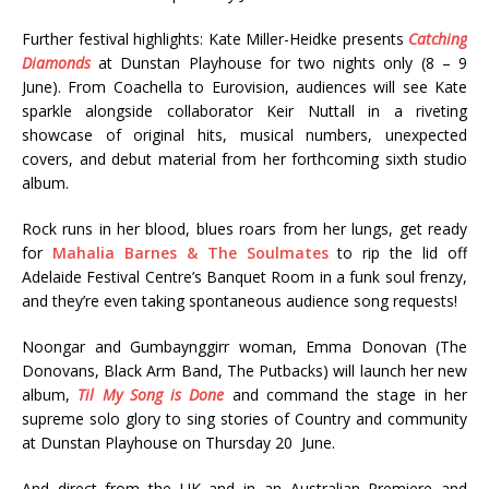
Further festival highlights: Kate Miller-Heidke presents
Catching
Diamonds
at Dunstan Playhouse for two nights only (8 – 9
June). From Coachella to Eurovision, audiences will see Kate
sparkle alongside collaborator Keir Nuttall in a riveting
showcase of original hits, musical numbers, unexpected
covers, and debut material from her forthcoming sixth studio
album.
Rock runs in her blood, blues roars from her lungs, get ready
for
Mahalia Barnes & The Soulmates
to rip the lid off
Adelaide Festival Centre’s Banquet Room in a funk soul frenzy,
and they’re even taking spontaneous audience song requests!
Noongar and Gumbaynggirr woman, Emma Donovan (The
Donovans, Black Arm Band, The Putbacks) will launch her new
album,
Til My Song is Done
and command the stage in her
supreme solo glory to sing stories of Country and community
at Dunstan Playhouse on Thursday 20 June.
And direct from the UK and in an Australian Premiere and