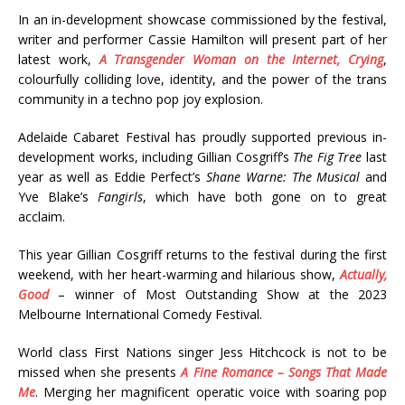
In an in-development showcase commissioned by the festival,
writer and performer Cassie Hamilton will present part of her
latest work,
A Transgender Woman on the Internet, Crying
,
colourfully colliding love, identity, and the power of the trans
community in a techno pop joy explosion.
Adelaide Cabaret Festival has proudly supported previous in-
development works, including Gillian Cosgriff’s
The Fig Tree
last
year as well as Eddie Perfect’s
Shane Warne: The Musical
and
Yve Blake’s
Fangirls
, which have both gone on to great
acclaim.
This year Gillian Cosgriff returns to the festival during the first
weekend, with her heart-warming and hilarious show,
Actually,
Good
– winner of Most Outstanding Show at the 2023
Melbourne International Comedy Festival.
World class First Nations singer Jess Hitchcock is not to be
missed when she presents
A Fine Romance – Songs That Made
Me
. Merging her magnificent operatic voice with soaring pop