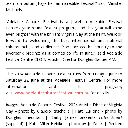
team on putting together an incredible festival,” said Minister
Michaels.
“Adelaide Cabaret Festival is a jewel in Adelaide Festival
Centre’s year-round festival program, and this year will shine
even brighter with the brilliant Virginia Gay at the helm. We look
forward to welcoming the best international and national
cabaret acts, and audiences from across the country to the
Riverbank precinct as it comes to life in June,” said Adelaide
Festival Centre CEO & Artistic Director Douglas Gautier AM.
The 2024 Adelaide Cabaret Festival runs from Friday 7 June to
Saturday 22 June at the Adelaide Festival Centre. For more
information and full program,
visit:
www.adelaidecabaretfestival.com.au
for details.
Images:
Adelaide Cabaret Festival 2024 Artistic Director Virginia
Gay – photo by Claudio Raschella | Patti LuPone – photo by
Douglas Friedman | Darby James presents
Little Squirt
(supplied) | Kate Miller-Heidke – photo by Jo Duck | Reuben