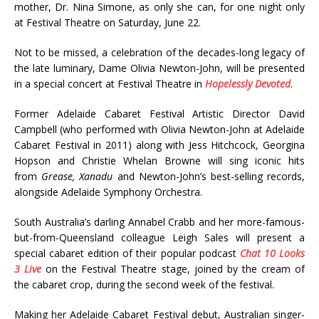
mother, Dr. Nina Simone, as only she can, for one night only
at Festival Theatre on Saturday, June 22.
Not to be missed, a celebration of the decades-long legacy of
the late luminary, Dame Olivia Newton-John, will be presented
in a special concert at Festival Theatre in
Hopelessly Devoted
.
Former Adelaide Cabaret Festival Artistic Director David
Campbell (who performed with Olivia Newton-John at Adelaide
Cabaret Festival in 2011) along with Jess Hitchcock, Georgina
Hopson and Christie Whelan Browne will sing iconic hits
from
Grease, Xanadu
and Newton-John’s best-selling records,
alongside Adelaide Symphony Orchestra.
South Australia’s darling Annabel Crabb and her more-famous-
but-from-Queensland colleague Leigh Sales will present a
special cabaret edition of their popular podcast
Chat 10 Looks
3 Live
on the Festival Theatre stage, joined by the cream of
the cabaret crop, during the second week of the festival.
Making her Adelaide Cabaret Festival debut, Australian singer-