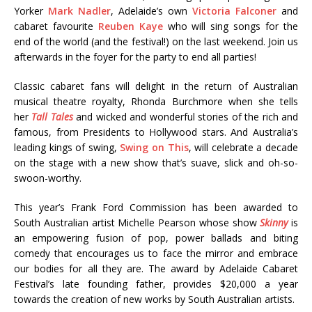
Yorker
Mark Nadler
, Adelaide’s own
Victoria Falconer
and
cabaret favourite
Reuben Kaye
who will sing songs for the
end of the world (and the festival!) on the last weekend. Join us
afterwards in the foyer for the party to end all parties!
Classic cabaret fans will delight in the return of Australian
musical theatre royalty, Rhonda Burchmore when she tells
her
Tall Tales
and wicked and wonderful stories of the rich and
famous, from Presidents to Hollywood stars. And Australia’s
leading kings of swing,
Swing on This
, will celebrate a decade
on the stage with a new show that’s suave, slick and oh-so-
swoon-worthy.
This year’s Frank Ford Commission has been awarded to
South Australian artist Michelle Pearson whose show
Skinny
is
an empowering fusion of pop, power ballads and biting
comedy that encourages us to face the mirror and embrace
our bodies for all they are. The award by Adelaide Cabaret
Festival’s late founding father, provides $20,000 a year
towards the creation of new works by South Australian artists.