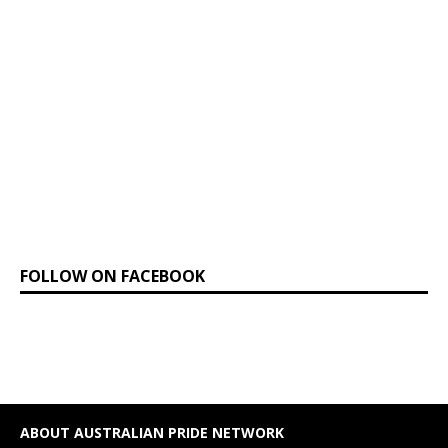
FOLLOW ON FACEBOOK
ABOUT AUSTRALIAN PRIDE NETWORK