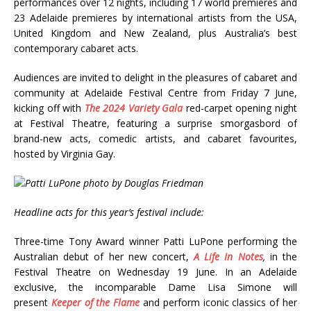
performances over 12 nights, including 17 world premieres and
23 Adelaide premieres by international artists from the USA,
United Kingdom and New Zealand, plus Australia’s best
contemporary cabaret acts.
Audiences are invited to delight in the pleasures of cabaret and
community at Adelaide Festival Centre from Friday 7 June,
kicking off with
The 2024 Variety Gala
red-carpet opening night
at Festival Theatre, featuring a surprise smorgasbord of
brand-new acts, comedic artists, and cabaret favourites,
hosted by Virginia Gay.
Headline acts for this year’s festival include:
Three-time Tony Award winner Patti LuPone performing the
Australian debut of her new concert,
A Life In Notes
,
in the
Festival Theatre on Wednesday 19 June. In an Adelaide
exclusive, the incomparable Dame Lisa Simone will
present
Keeper of the Flame
and perform iconic classics of her